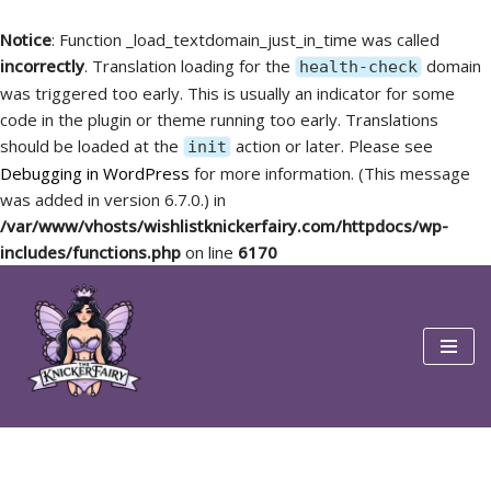
Notice
: Function _load_textdomain_just_in_time was called
incorrectly
. Translation loading for the
domain
health-check
was triggered too early. This is usually an indicator for some
code in the plugin or theme running too early. Translations
should be loaded at the
action or later. Please see
init
Debugging in WordPress
for more information. (This message
was added in version 6.7.0.) in
/var/www/vhosts/wishlistknickerfairy.com/httpdocs/wp-
includes/functions.php
on line
6170
Skip
to
content