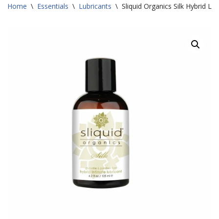
Home
\
Essentials
\
Lubricants
\
Sliquid Organics Silk Hybrid Lu