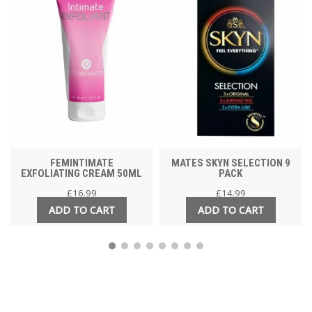
FEMINTIMATE
MATES SKYN SELECTION 9
EXFOLIATING CREAM 50ML
PACK
£
16.99
£
14.99
ADD TO CART
ADD TO CART