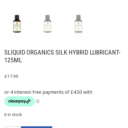
SLIQUID ORGANICS SILK HYBRID LUBRICANT-
125ML
£
17.99
6 in stock