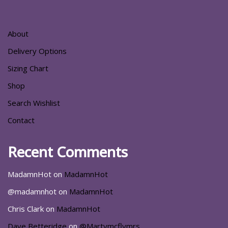
About
Delivery Options
Sizing Chart
Shop
Search Wishlist
Contact
Recent Comments
MadamnHot
on
MadamnHot
@madamnhot
on
MadamnHot
Chris Clark
on
MadamnHot
Dave Betteridge
on
@Martymcflymrs