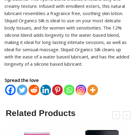
creamy texture. Infused with emollient esters, this natural
lubricant resembles a fragrance free, soothing skin lotion.
Sliquid Organics Silk is ideal to use on your most delicate
body tissues, and for women with sensitivities. The 12%
silicone blend adds longevity to the water-based blend,
making it ideal for long-lasting intimate sessions, as well as
ideal for sensual massage. Sliquid Organics Silk cleans up
with the ease of a water based lubricant, and has the added
longevity of a silicone based lubricant.
Spread the love
Related Products