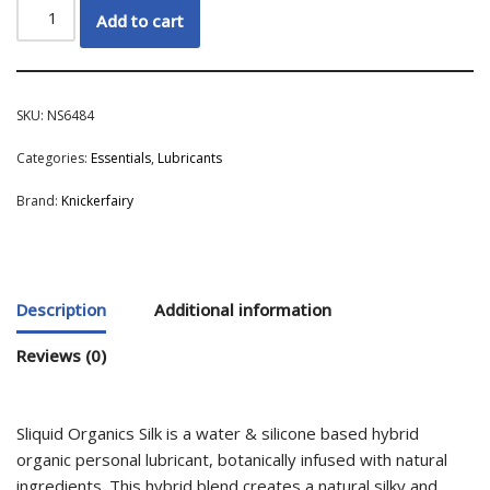
Add to cart
SKU:
NS6484
Categories:
Essentials
,
Lubricants
Brand:
Knickerfairy
Description
Additional information
Reviews (0)
Sliquid Organics Silk is a water & silicone based hybrid
organic personal lubricant, botanically infused with natural
ingredients. This hybrid blend creates a natural silky and