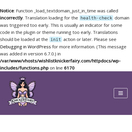
Notice
: Function _load_textdomain_just_in_time was called
incorrectly
. Translation loading for the
domain
health-check
was triggered too early. This is usually an indicator for some
code in the plugin or theme running too early. Translations
should be loaded at the
action or later. Please see
init
Debugging in WordPress
for more information. (This message
was added in version 6.7.0.) in
/var/www/vhosts/wishlistknickerfairy.com/httpdocs/wp-
includes/functions.php
on line
6170
Skip
to
content