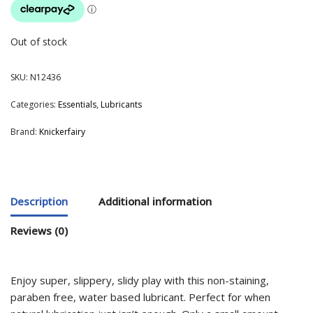
Out of stock
SKU:
N12436
Categories:
Essentials
,
Lubricants
Brand:
Knickerfairy
Description
Additional information
Reviews (0)
Enjoy super, slippery, slidy play with this non-staining,
paraben free, water based lubricant. Perfect for when