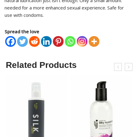
natural lubrication just isn’t enough. Only a small amount
needed for a more enhanced sexual experience. Safe for
use with condoms.
Spread the love
Related Products