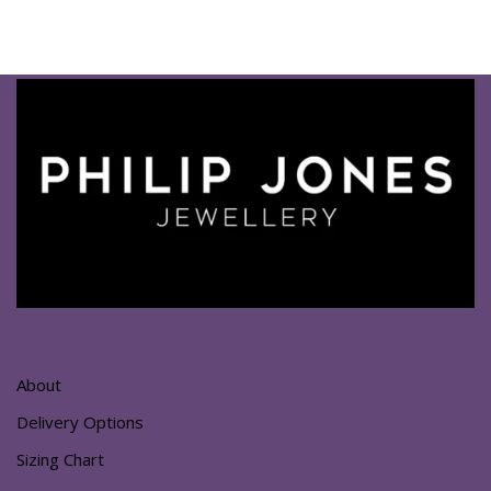
About
Delivery Options
Sizing Chart