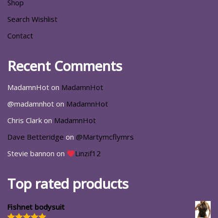
Shop
Search Wishlist
Contact
Recent Comments
MadamnHot
on
MadamnHot
@madamnhot
on
MadamnHot
Chris Clark
on
MadamnHot
Dave Betteridge
on
@Martymcflymrs
Stevie bannon
on
Linzif12
Top rated products
Fishnet bodysuit