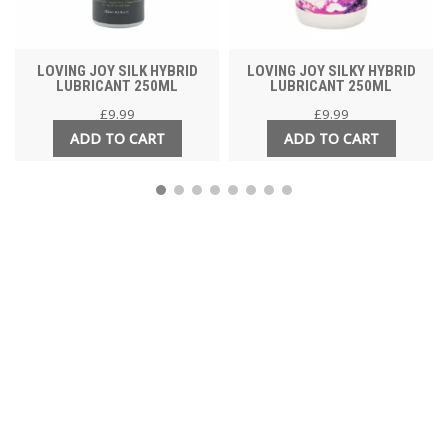
LOVING JOY SILK HYBRID
LOVING JOY SILKY HYBRID
LUBRICANT 250ML
LUBRICANT 250ML
£
9.99
£
9.99
ADD TO CART
ADD TO CART