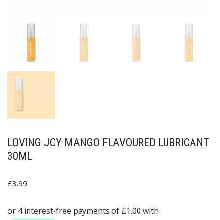
LOVING JOY MANGO FLAVOURED LUBRICANT
30ML
£
3.99