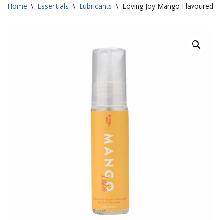
Home
\
Essentials
\
Lubricants
\
Loving Joy Mango Flavoured L