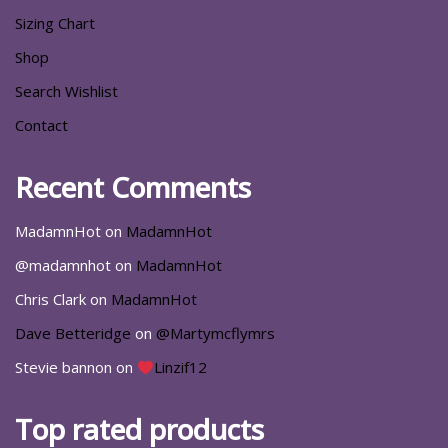
Sizing Chart
Shop
Search Wishlist
Contact
Recent Comments
MadamnHot
on
MadamnHot
@madamnhot
on
MadamnHot
Chris Clark
on
MadamnHot
Dave Betteridge
on
@Martymcflymrs
Stevie bannon
on
Linzif12
Top rated products