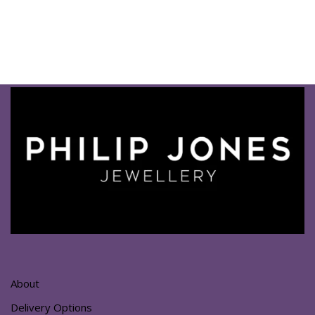
About
Delivery Options