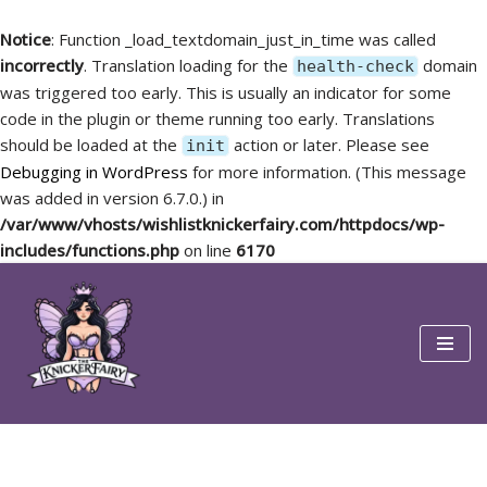
Notice
: Function _load_textdomain_just_in_time was called
incorrectly
. Translation loading for the
domain
health-check
was triggered too early. This is usually an indicator for some
code in the plugin or theme running too early. Translations
should be loaded at the
action or later. Please see
init
Debugging in WordPress
for more information. (This message
was added in version 6.7.0.) in
/var/www/vhosts/wishlistknickerfairy.com/httpdocs/wp-
includes/functions.php
on line
6170
Skip
to
content