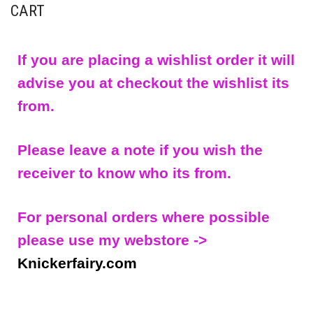
CART
If you are placing a wishlist order it will
advise you at checkout the wishlist its
from.
Please leave a note if you wish the
receiver to know who its from.
For personal orders where possible
please use my webstore ->
Knickerfairy.com