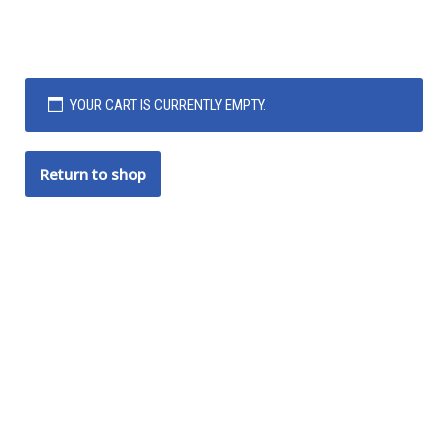
YOUR CART IS CURRENTLY EMPTY.
Return to shop