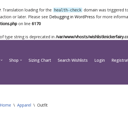
y
. Translation loading for the
domain was triggered too
health-check
action or later. Please see
Debugging in WordPress
for more informat
tions.php
on line
6170
 of type string is deprecated in
/var/www/vhosts/wishlistknickerfairy
Shop
Sizing Chart
Search Wishlists
Login
Registra
Home
\
Apparel
\
Outfit