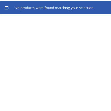
No products were found matching your selection.