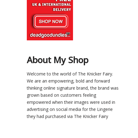
About My Shop
Welcome to the world of The Knicker Fairy.
We are an empowering, bold and forward
thinking online signature brand, the brand was
grown based on customers feeling
empowered when their images were used in
advertising on social media for the Lingerie
they had purchased via The Knicker Fairy