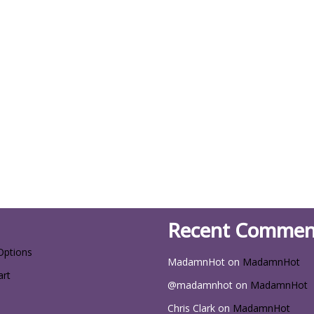
Recent Commen
Options
MadamnHot
on
MadamnHot
art
@madamnhot
on
MadamnHot
Chris Clark
on
MadamnHot