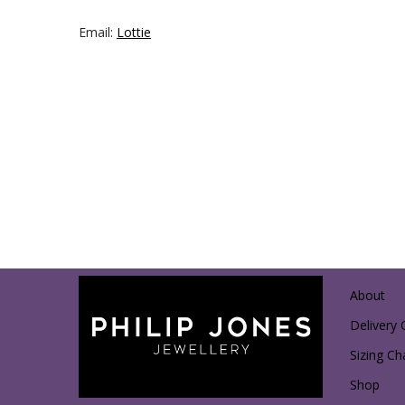
Email:
Lottie
About
Delivery 
Sizing Ch
Shop