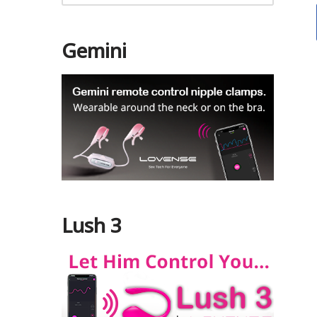
Gemini
Lush 3