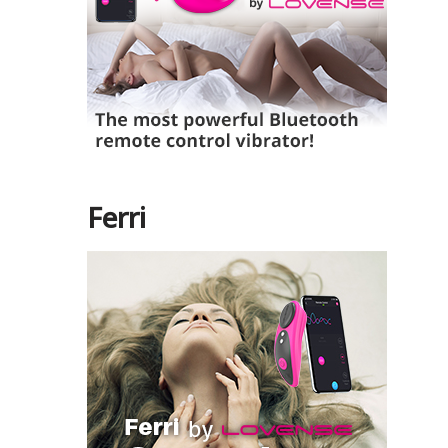
Ferri