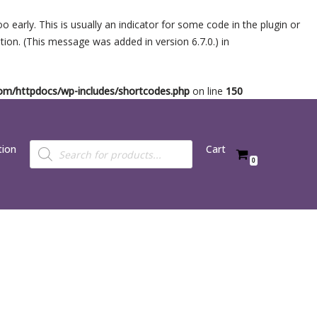
 early. This is usually an indicator for some code in the plugin or
ion. (This message was added in version 6.7.0.) in
.com/httpdocs/wp-includes/shortcodes.php
on line
150
tion
Cart
0