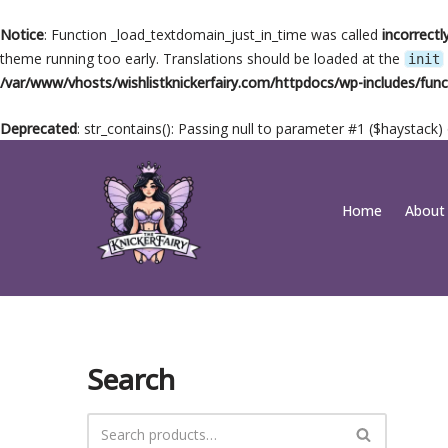
Notice
: Function _load_textdomain_just_in_time was called
incorrectl
theme running too early. Translations should be loaded at the
init
/var/www/vhosts/wishlistknickerfairy.com/httpdocs/wp-includes/func
Deprecated
: str_contains(): Passing null to parameter #1 ($haystack)
Skip
Home
About
to
content
Search