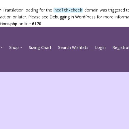
y
. Translation loading for the
domain was triggered too
health-check
action or later. Please see
Debugging in WordPress
for more informat
tions.php
on line
6170
Shop
Sizing Chart
Search Wishlists
Login
Registra