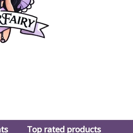
ts
Top rated products