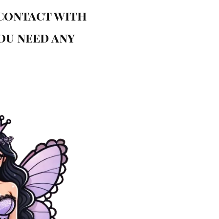
 contact with
you need any