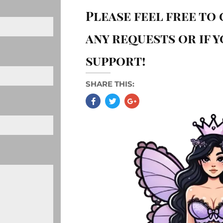
Please feel free to
any requests or if 
support!
SHARE THIS: