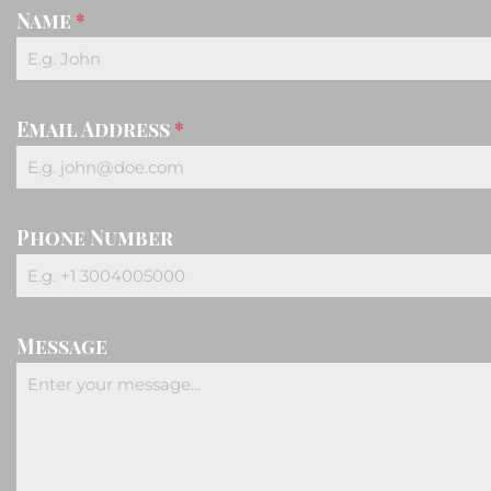
Name
*
Email Address
*
Phone Number
Message