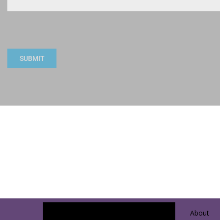
SUBMIT
About