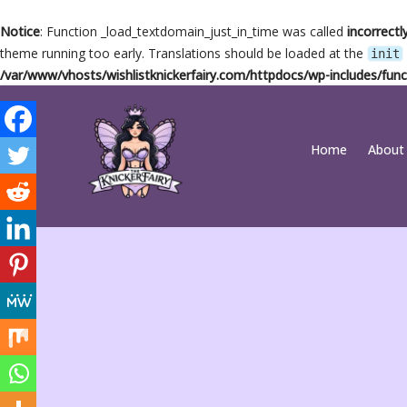
Notice
: Function _load_textdomain_just_in_time was called
incorrectl
theme running too early. Translations should be loaded at the
init
/var/www/vhosts/wishlistknickerfairy.com/httpdocs/wp-includes/func
Skip
Home
About
to
content