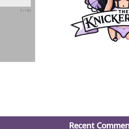
0 / 180
Recent Commen