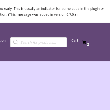
 early. This is usually an indicator for some code in the plugin or
ion. (This message was added in version 6.7.0.) in
tion
Cart
0