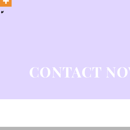
CONTACT N