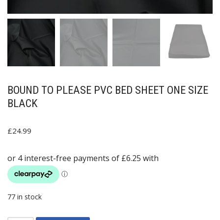
BOUND TO PLEASE PVC BED SHEET ONE SIZE
BLACK
£
24.99
77 in stock