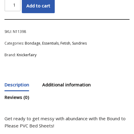
Add to cart
SKU:
N11398
Categories:
Bondage
,
Essentials
,
Fetish
,
Sundries
Brand:
Knickerfairy
Description
Additional information
Reviews (0)
Get ready to get messy with abundance with the Bound to
Please PVC Bed Sheets!