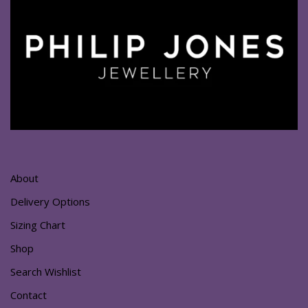
About
Delivery Options
Sizing Chart
Shop
Search Wishlist
Contact