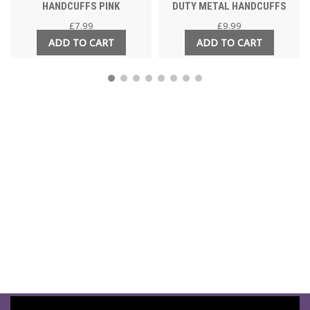
HANDCUFFS PINK
DUTY METAL HANDCUFFS
£
7.99
£
9.99
ADD TO CART
ADD TO CART