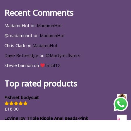
Recent Comments
MadamnHot
on
MadamnHot
@madamnhot
on
MadamnHot
Chris Clark
on
MadamnHot
Dave Betteridge
on
@Martymcflymrs
Stevie bannon
on
Linzif12
Top rated products
Fishnet bodysuit
£
18.00
Rated
5.00
out of 5
Loving Joy Triple Ripple Anal Beads-Pink
£
11.99