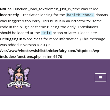
Notice
: Function _load_textdomain_just_in_time was called
incorrectly
. Translation loading for the
domain
health-check
was triggered too early. This is usually an indicator for some
code in the plugin or theme running too early. Translations
should be loaded at the
action or later. Please see
init
Debugging in WordPress
for more information. (This message
was added in version 6.7.0.) in
/var/www/vhosts/wishlistknickerfairy.com/httpdocs/wp-
includes/functions.php
on line
6170
Skip
to
content