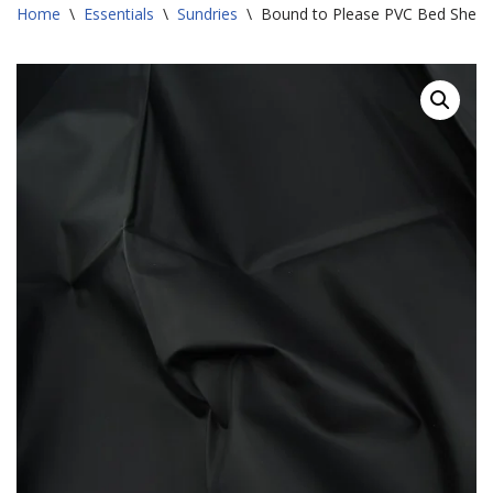
Home
\
Essentials
\
Sundries
\
Bound to Please PVC Bed Sheet 