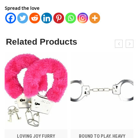
Spread the love
Related Products
LOVING JOY FURRY
BOUND TO PLAY. HEAVY