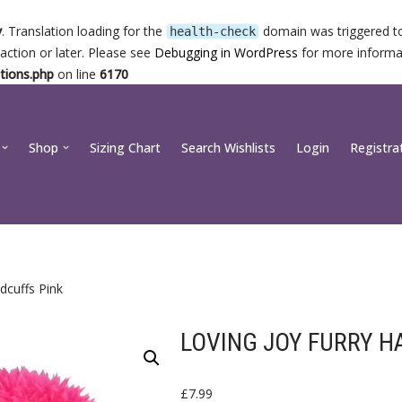
y
. Translation loading for the
domain was triggered too
health-check
action or later. Please see
Debugging in WordPress
for more informat
tions.php
on line
6170
Shop
Sizing Chart
Search Wishlists
Login
Registra
dcuffs Pink
LOVING JOY FURRY H
£
7.99