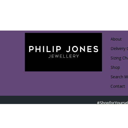
About
Delivery 
Sizing Ch
Shop
Search Wi
Contact
#ShopforYoursel
Direct Shopping with Affiliated Partners: Access D