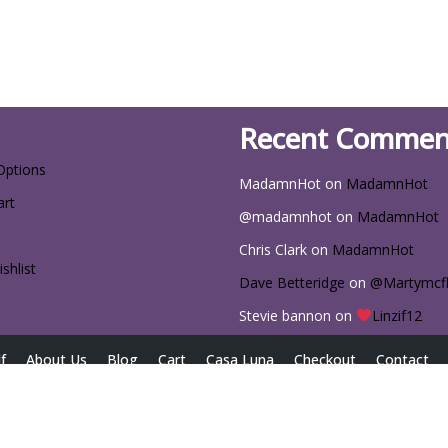
Recent Commen
Options
MadamnHot
on
MadamnHot
art
@madamnhot
on
MadamnHot
Chris Clark
on
MadamnHot
shlist
Dave Betteridge
on
@Martymcf
Stevie bannon
on
Linzif12
f
About Us
Blog
Cart
Casa Luna
Checkout
Contact
iscount Codes for Exclusive Deals
Home
My account
Passwor
Size Chart
Sizing Chart
The Latest