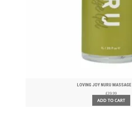
LOVING JOY NURU MASSAGE 
£
39.99
ADD TO CART