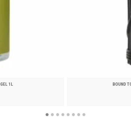
GEL 1L
BOUND TO