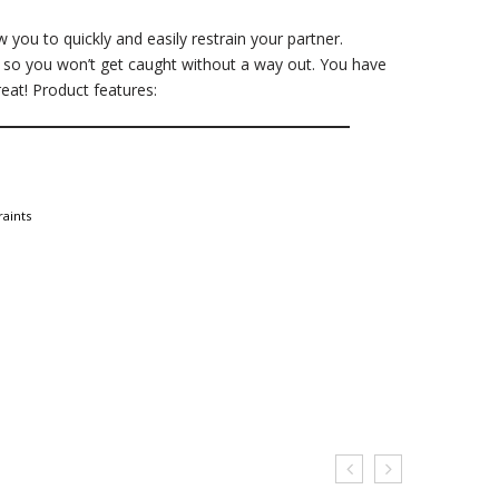
 you to quickly and easily restrain your partner.
ys, so you won’t get caught without a way out. You have
reat! Product features:
raints