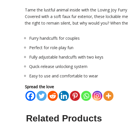
Tame the lustful animal inside with the Loving Joy
Furry
Covered with a soft faux fur exterior, these lockable me
the right to remain silent, but why would you? When the
Furry handcuffs for couples
Perfect for role-play fun
Fully adjustable handcuffs with two keys
Quick-release unlocking system
Easy to use and comfortable to wear
Spread the love
Related Products