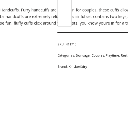
Handcuffs. Furry handcuffs are great fun for couples, these cuffs allow
tal handcuffs are extremely reliable. This sinful set contains two ke
se fun, fluffy
cuffs
click around your wrists, you know you’re in for a t
SKU:
N11713
Categories:
Bondage
,
Couples
,
Playtime
,
Rest
Brand:
Knickerfairy