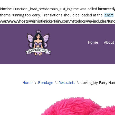
Notice
: Function _load_textdomain_just_in_time was called
incorrectl
theme running too early. Translations should be loaded at the
init
/var/www/vhosts/wishlistknickerfairy.com/httpdocs/wp-includes/func
Skip
Home
About
to
content
Home
\
Bondage
\
Restraints
\
Loving Joy Furry Han