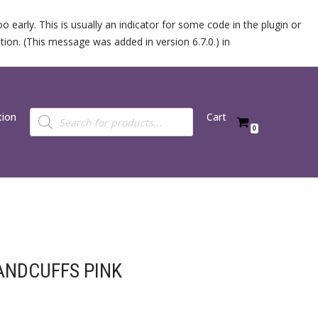
 early. This is usually an indicator for some code in the plugin or
ion. (This message was added in version 6.7.0.) in
tion
Cart
0
ANDCUFFS PINK