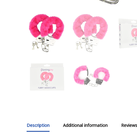
Description
Additional information
Reviews