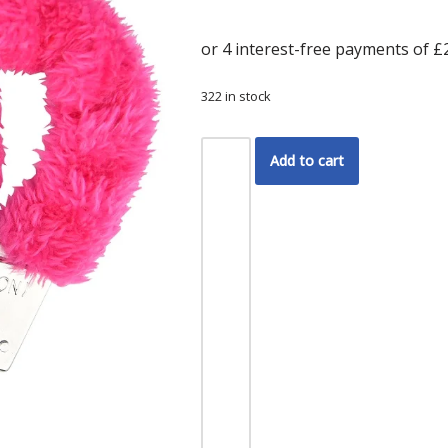
322 in stock
Add to cart