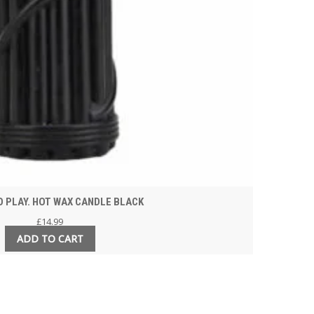
 PLAY. HOT WAX CANDLE BLACK
£
14.99
ADD TO CART