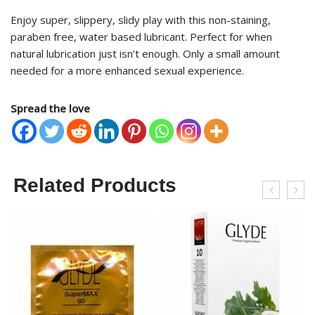
Enjoy super, slippery, slidy play with this non-staining,
paraben free, water based lubricant. Perfect for when
natural lubrication just isn’t enough. Only a small amount
needed for a more enhanced sexual experience.
Spread the love
Related Products