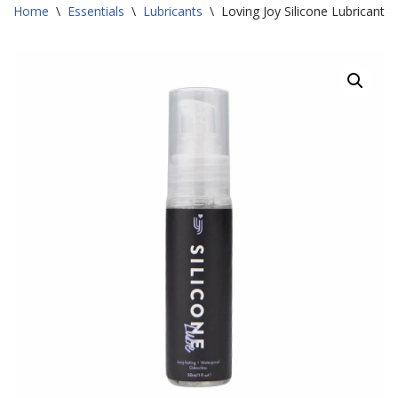
Home
\
Essentials
\
Lubricants
\
Loving Joy Silicone Lubricant 