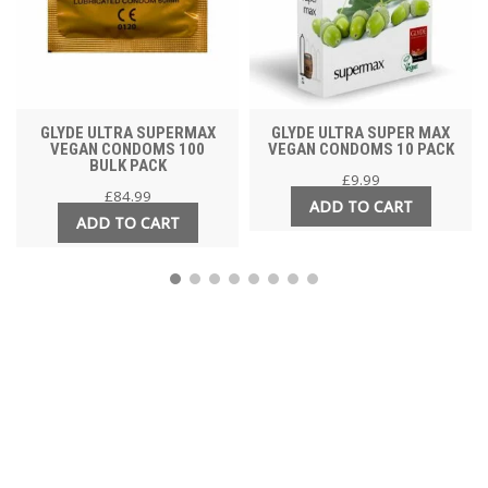
GLYDE ULTRA SUPERMAX
GLYDE ULTRA SUPER MAX
VEGAN CONDOMS 100
VEGAN CONDOMS 10 PACK
BULK PACK
£
9.99
£
84.99
ADD TO CART
ADD TO CART