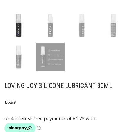
LOVING JOY SILICONE LUBRICANT 30ML
£
6.99