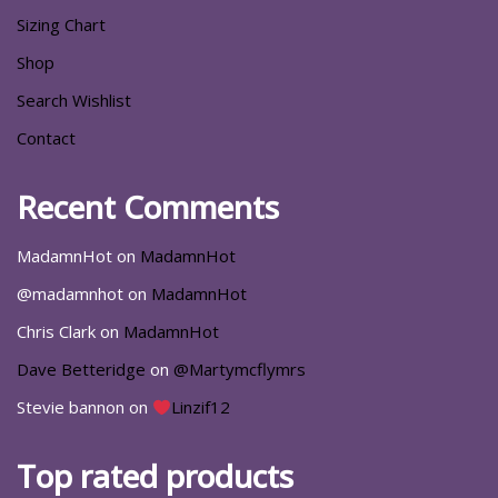
Sizing Chart
Shop
Search Wishlist
Contact
Recent Comments
MadamnHot
on
MadamnHot
@madamnhot
on
MadamnHot
Chris Clark
on
MadamnHot
Dave Betteridge
on
@Martymcflymrs
Stevie bannon
on
Linzif12
Top rated products