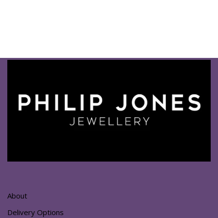
About
Delivery Options