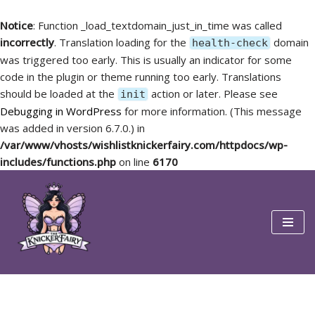
Notice
: Function _load_textdomain_just_in_time was called
incorrectly
. Translation loading for the
domain
health-check
was triggered too early. This is usually an indicator for some
code in the plugin or theme running too early. Translations
should be loaded at the
action or later. Please see
init
Debugging in WordPress
for more information. (This message
was added in version 6.7.0.) in
/var/www/vhosts/wishlistknickerfairy.com/httpdocs/wp-
includes/functions.php
on line
6170
Skip
to
content