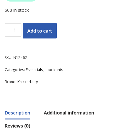
500 in stock
Add to cart
SKU:
N12462
Categories:
Essentials
,
Lubricants
Brand:
Knickerfairy
Description
Additional information
Reviews (0)