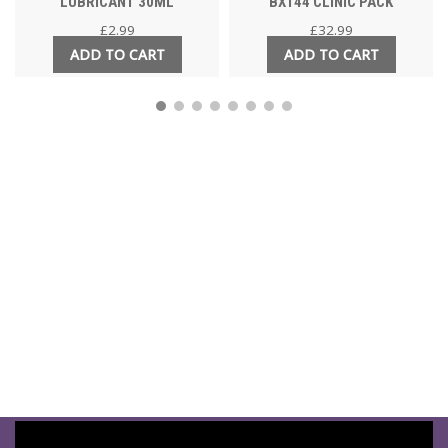
LUBRICANT 30ML
BX144 CLINIC PACK
£
2.99
£
32.99
ADD TO CART
ADD TO CART