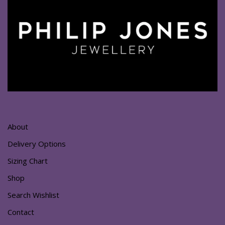
About
Delivery Options
Sizing Chart
Shop
Search Wishlist
Contact