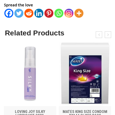
Spread the love
Related Products
LOVING JOY SILKY
MATES KING SIZE CONDOM