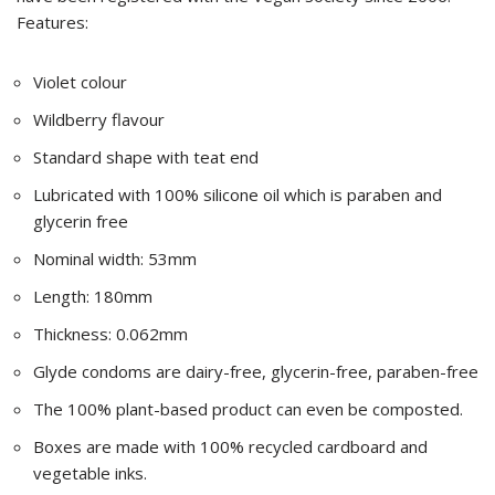
Features:
Violet colour
Wildberry flavour
Standard shape with teat end
Lubricated with 100% silicone oil which is paraben and
glycerin free
Nominal width: 53mm
Length: 180mm
Thickness: 0.062mm
Glyde condoms are dairy-free, glycerin-free, paraben-free
The 100% plant-based product can even be composted.
Boxes are made with 100% recycled cardboard and
vegetable inks.