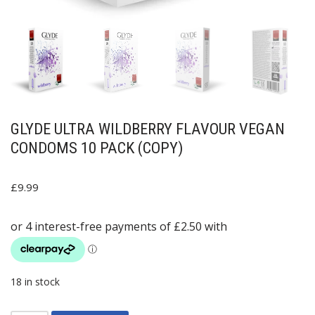
GLYDE ULTRA WILDBERRY FLAVOUR VEGAN
CONDOMS 10 PACK (COPY)
£
9.99
18 in stock