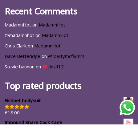
Recent Comments
MadamnHot
on
MadamnHot
@madamnhot
on
MadamnHot
Chris Clark
on
MadamnHot
Dave Betteridge
on
@Martymcflymrs
Stevie bannon
on
Linzif12
Top rated products
Fishnet bodysuit
£
18.00
Rated
5.00
out of 5
Impound Snare Cock Cage
£
39.99