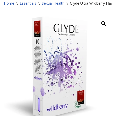
Home
\
Essentials
\
Sexual Health
\
Glyde Ultra Wildberry Fla