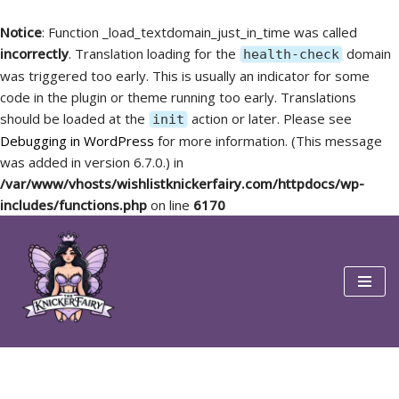
Notice
: Function _load_textdomain_just_in_time was called
incorrectly
. Translation loading for the
domain
health-check
was triggered too early. This is usually an indicator for some
code in the plugin or theme running too early. Translations
should be loaded at the
action or later. Please see
init
Debugging in WordPress
for more information. (This message
was added in version 6.7.0.) in
/var/www/vhosts/wishlistknickerfairy.com/httpdocs/wp-
includes/functions.php
on line
6170
Skip
to
content