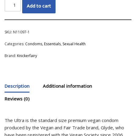
Add to cart
SKU:
N11097-1
Categories:
Condoms
,
Essentials
,
Sexual Health
Brand:
Knickerfairy
Description
Additional information
Reviews (0)
The Ultra is the standard size premium vegan condom
produced by the Vegan and Fair Trade brand, Glyde, who
have been registered with the Vegan Society since 2006.