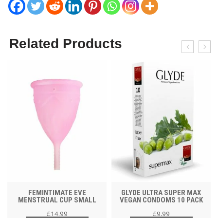
Related Products
FEMINTIMATE EVE
GLYDE ULTRA SUPER MAX
MENSTRUAL CUP SMALL
VEGAN CONDOMS 10 PACK
£
14.99
£
9.99