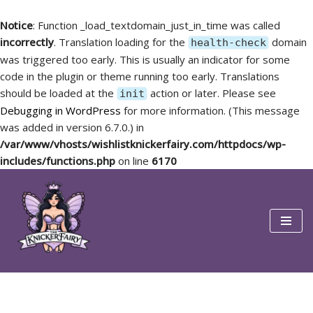
Notice
: Function _load_textdomain_just_in_time was called
incorrectly
. Translation loading for the
domain
health-check
was triggered too early. This is usually an indicator for some
code in the plugin or theme running too early. Translations
should be loaded at the
action or later. Please see
init
Debugging in WordPress
for more information. (This message
was added in version 6.7.0.) in
/var/www/vhosts/wishlistknickerfairy.com/httpdocs/wp-
includes/functions.php
on line
6170
Skip
to
content