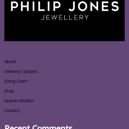
About
Delivery Options
Sizing Chart
Shop
Search Wishlist
Contact
Recent Comments