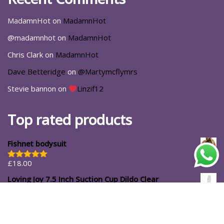
MadamnHot
on
MadamnHot
@madamnhot
on
MadamnHot
Chris Clark
on
MadamnHot
Dave Betteridge
on
@Martymcflymrs
Stevie bannon
on
Linzif12
Top rated products
Fishnet bodysuit
£
18.00
Rated
5.00
out of 5
Loving Joy 7.5 Inch Suction Cup Dildo Clear
£
14.99
#ShopforYourself
About Us
Blog
Cart
Casa Luna
Checkout
Contact
Delivery Options