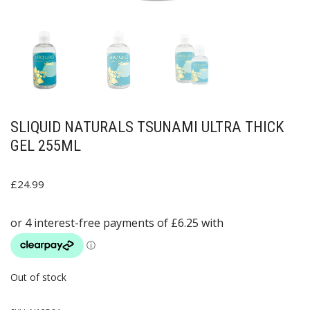
SLIQUID NATURALS TSUNAMI ULTRA THICK
GEL 255ML
£
24.99
Out of stock