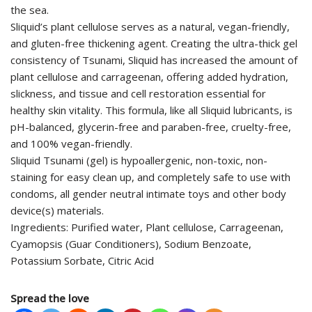
the sea.
Sliquid’s plant cellulose serves as a natural, vegan-friendly,
and gluten-free thickening agent. Creating the ultra-thick gel
consistency of Tsunami, Sliquid has increased the amount of
plant cellulose and carrageenan, offering added hydration,
slickness, and tissue and cell restoration essential for
healthy skin vitality. This formula, like all Sliquid lubricants, is
pH-balanced, glycerin-free and paraben-free, cruelty-free,
and 100% vegan-friendly.
Sliquid Tsunami (gel) is hypoallergenic, non-toxic, non-
staining for easy clean up, and completely safe to use with
condoms, all gender neutral intimate toys and other body
device(s) materials.
Ingredients: Purified water, Plant cellulose, Carrageenan,
Cyamopsis (Guar Conditioners), Sodium Benzoate,
Potassium Sorbate, Citric Acid
Spread the love