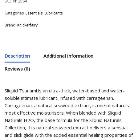
SKU:
N12564
Categories:
Essentials
,
Lubricants
Brand:
Knickerfairy
Description
Additional information
Reviews (0)
Sliquid Tsunami is an ultra-thick, water-based and water-
soluble intimate lubricant, infused with carrageenan.
Carrageenan, a natural seaweed extract, is one of nature’s
most effective moisturisers. When blended with Sliquid
Naturals H2O, the base formula for the Sliquid Naturals
Collection, this natural seaweed extract delivers a sensual
and slick glide with the added essential healing properties of