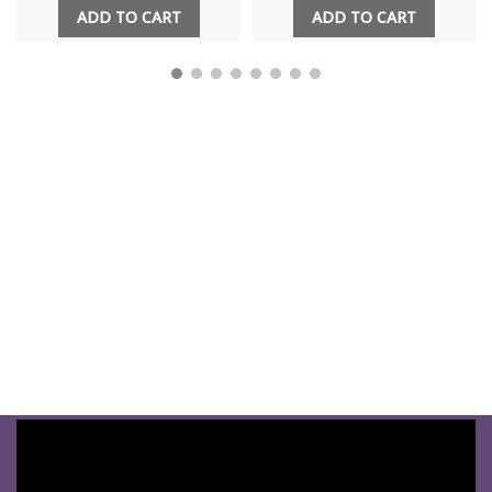
ADD TO CART
ADD TO CART