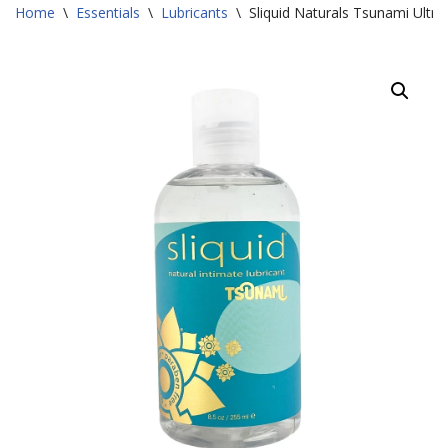
Home
\
Essentials
\
Lubricants
\
Sliquid Naturals Tsunami Ultra