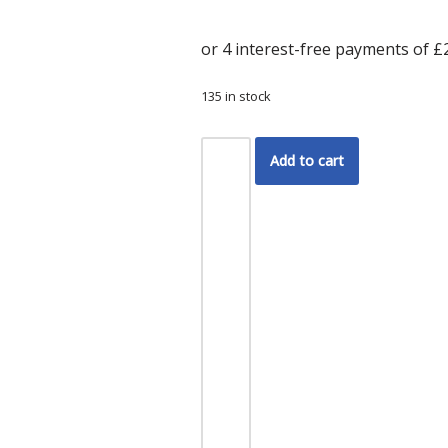
135 in stock
Add to cart