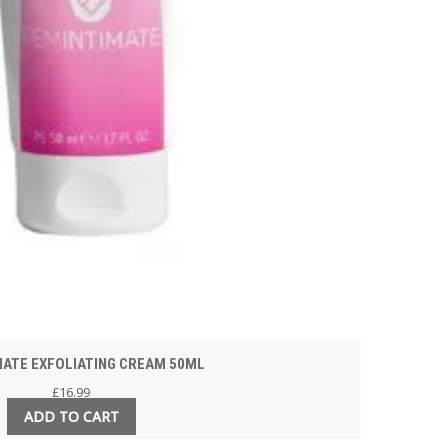
MATE EXFOLIATING CREAM 50ML
£
16.99
ADD TO CART