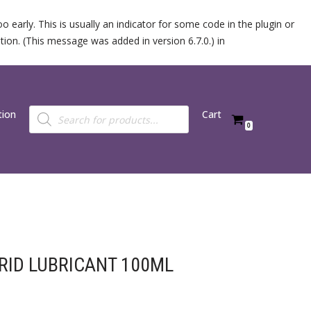
 early. This is usually an indicator for some code in the plugin or
ion. (This message was added in version 6.7.0.) in
tion
Cart
0
BRID LUBRICANT 100ML