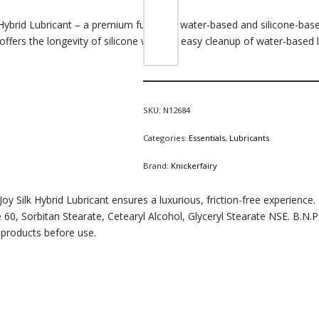
Hybrid Lubricant – a premium fusion of water-based and silicone-based
offers the longevity of silicone with the easy cleanup of water-based l
SKU:
N12684
Categories:
Essentials
,
Lubricants
Brand:
Knickerfairy
oy Silk Hybrid Lubricant ensures a luxurious, friction-free experience.
 60, Sorbitan Stearate, Cetearyl Alcohol, Glyceryl Stearate NSE. B.
products before use.