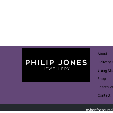
About
Delivery 
Sizing Ch
Shop
Search Wi
Contact
#ShopforYoursel