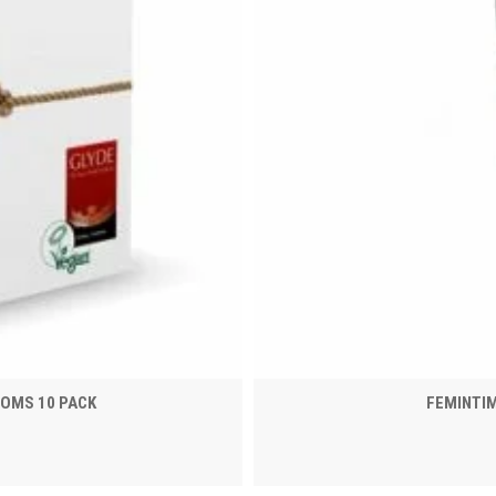
DOMS 10 PACK
FEMINTI