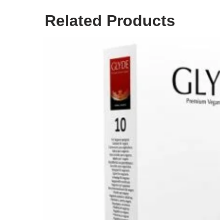
Related Products