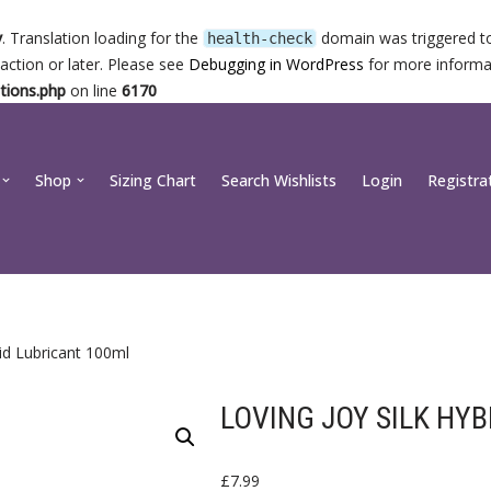
y
. Translation loading for the
domain was triggered too
health-check
action or later. Please see
Debugging in WordPress
for more informat
tions.php
on line
6170
Shop
Sizing Chart
Search Wishlists
Login
Registra
rid Lubricant 100ml
LOVING JOY SILK HY
£
7.99