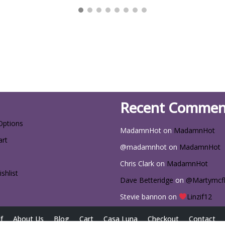
Recent Commen
Options
MadamnHot
on
MadamnHot
art
@madamnhot
on
MadamnHot
Chris Clark
on
MadamnHot
shlist
Dave Betteridge
on
@Martymcf
Stevie bannon
on
Linzif12
f
About Us
Blog
Cart
Casa Luna
Checkout
Contact