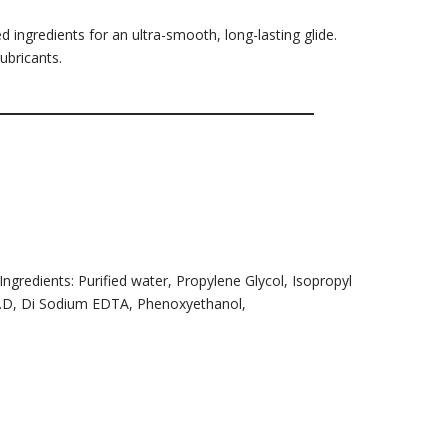
 ingredients for an ultra-smooth, long-lasting glide.
ubricants.
 Ingredients: Purified water, Propylene Glycol, Isopropyl
N.P.D, Di Sodium EDTA, Phenoxyethanol,