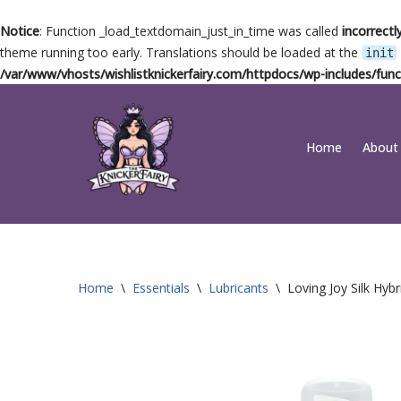
Notice
: Function _load_textdomain_just_in_time was called
incorrectl
theme running too early. Translations should be loaded at the
init
/var/www/vhosts/wishlistknickerfairy.com/httpdocs/wp-includes/func
Skip
Home
About
to
content
Home
\
Essentials
\
Lubricants
\
Loving Joy Silk Hyb