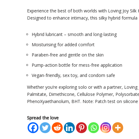
Experience the best of both worlds with Loving Joy Silk 
Designed to enhance intimacy, this silky hybrid formula 
Hybrid lubricant – smooth and long-lasting
Moisturising for added comfort
Paraben-free and gentle on the skin
Pump-action bottle for mess-free application
Vegan-friendly, sex toy, and condom safe
Whether you’re exploring solo or with a partner, Loving J
Palmitate, Dimethicone, Cellulose Polymer, Polysorbate
PhenoXyaethanolum, BHT. Note: Patch test on silicone 
Spread the love