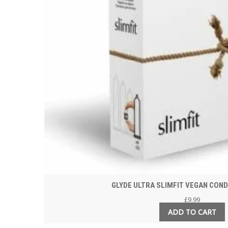
GLYDE ULTRA SLIMFIT VEGAN CON
£
9.99
ADD TO CART