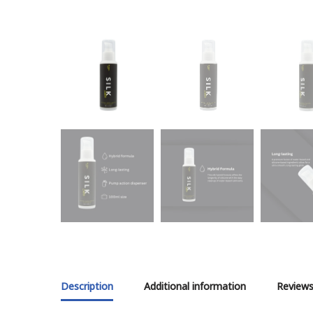
Description
Additional information
Reviews