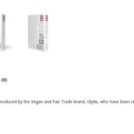
 (0)
roduced by the Vegan and Fair Trade brand, Glyde, who have been reg