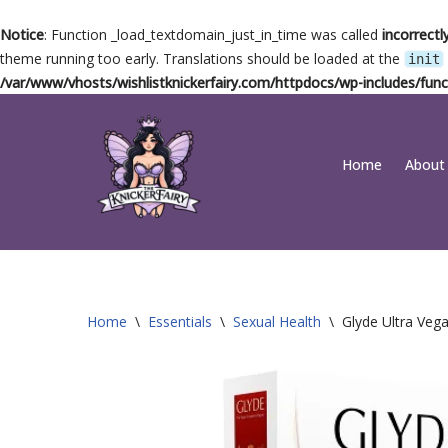
Notice
: Function _load_textdomain_just_in_time was called
incorrectl
theme running too early. Translations should be loaded at the
init
/var/www/vhosts/wishlistknickerfairy.com/httpdocs/wp-includes/func
Skip
Home
About
to
content
Home
\
Essentials
\
Sexual Health
\
Glyde Ultra Ve