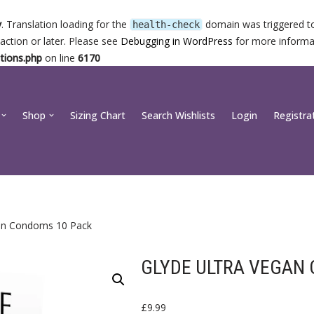
y
. Translation loading for the
domain was triggered too
health-check
action or later. Please see
Debugging in WordPress
for more informat
tions.php
on line
6170
Shop
Sizing Chart
Search Wishlists
Login
Registra
gan Condoms 10 Pack
GLYDE ULTRA VEGAN
£
9.99