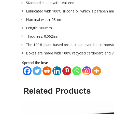
Standard shape with teat end
Lubricated with 100% silicone oil which is paraben and
Nominal width: 53mm
Length: 180mm
Thickness: 0.062mm
The 100% plant-based product can even be compost
Boxes are made with 100% recycled cardboard and ve
Spread the love
Related Products