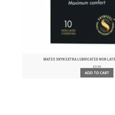
MATES SKYN EXTRA LUBRICATED NON LAT
£
9.99
ADD TO CART