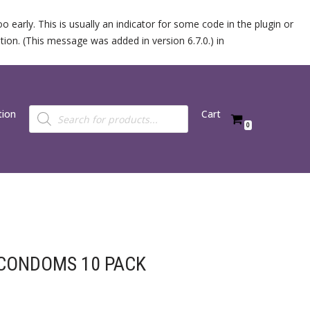
 early. This is usually an indicator for some code in the plugin or
ion. (This message was added in version 6.7.0.) in
tion
Cart
0
 CONDOMS 10 PACK