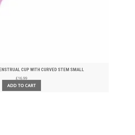
ENSTRUAL CUP WITH CURVED STEM SMALL
£
16.99
ADD TO CART