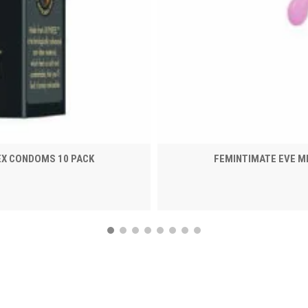
EX CONDOMS 10 PACK
FEMINTIMATE EVE M