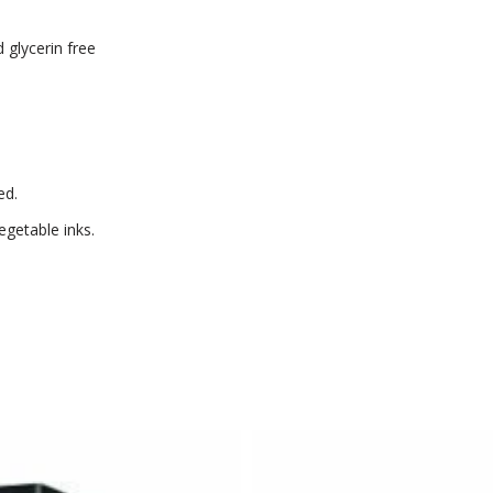
 glycerin free
ed.
getable inks.