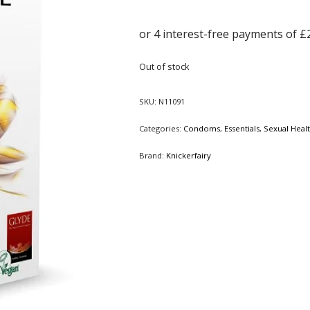
Out of stock
SKU:
N11091
Categories:
Condoms
,
Essentials
,
Sexual Heal
Brand:
Knickerfairy