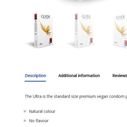
Description
Additional information
Reviews
The Ultra is the standard size premium vegan condom p
Natural colour
No flavour