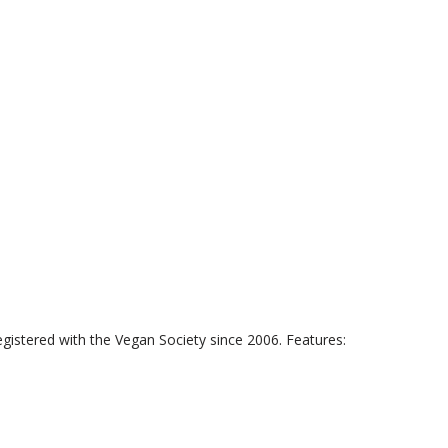
istered with the Vegan Society since 2006. Features: