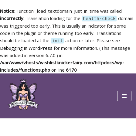
Notice
: Function _load_textdomain_just_in_time was called
incorrectly
. Translation loading for the
domain
health-check
was triggered too early. This is usually an indicator for some
code in the plugin or theme running too early. Translations
should be loaded at the
action or later. Please see
init
Debugging in WordPress
for more information. (This message
was added in version 6.7.0.) in
/var/www/vhosts/wishlistknickerfairy.com/httpdocs/wp-
includes/functions.php
on line
6170
Skip
to
content