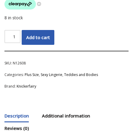
8 in stock
Add to cart
SKU:
N12608
Categories:
Plus Size
,
Sexy Lingerie
,
Teddies and Bodies
Brand:
Knickerfairy
Description
Additional information
Reviews (0)