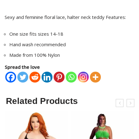
Sexy and feminine floral lace, halter neck teddy Features:
One size fits sizes 14-18
Hand wash recommended
Made from 100% Nylon
Spread the love
Related Products