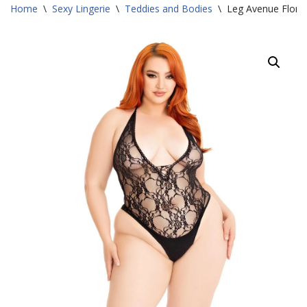
Home
\
Sexy Lingerie
\
Teddies and Bodies
\
Leg Avenue Floral