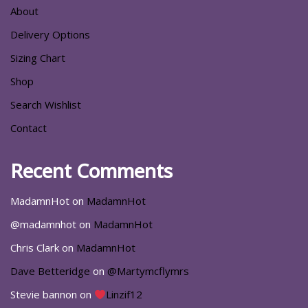
About
Delivery Options
Sizing Chart
Shop
Search Wishlist
Contact
Recent Comments
MadamnHot
on
MadamnHot
@madamnhot
on
MadamnHot
Chris Clark
on
MadamnHot
Dave Betteridge
on
@Martymcflymrs
Stevie bannon
on
Linzif12