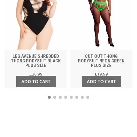
LEG AVENUE SHREDDED
CUT OUT THONG
THONG BODYSUIT BLACK
BODYSUIT NEON GREEN
PLUS SIZE
PLUS SIZE
£
36.99
£
19.99
ADD TO CART
ADD TO CART