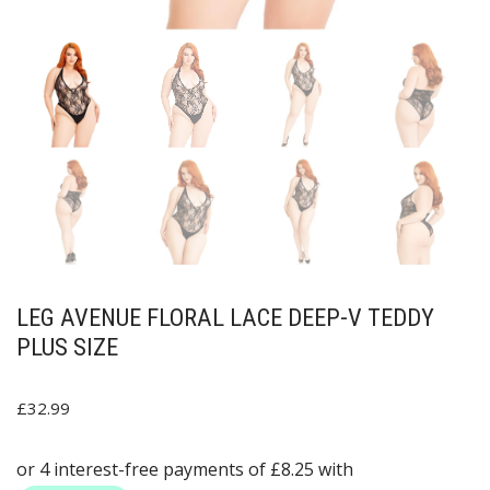
LEG AVENUE FLORAL LACE DEEP-V TEDDY
PLUS SIZE
£
32.99