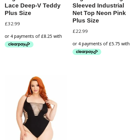
Lace Deep-V Teddy
Sleeved Industrial
Plus Size
Net Top Neon Pink
Plus Size
£
32.99
£
22.99