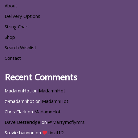
About
Delivery Options
Sizing Chart
Shop
Search Wishlist
Contact
Recent Comments
MadamnHot
on
MadamnHot
@madamnhot
on
MadamnHot
Chris Clark
on
MadamnHot
Dave Betteridge
on
@Martymcflymrs
Stevie bannon
on
Linzif12