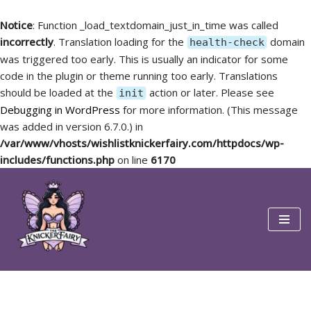
Notice
: Function _load_textdomain_just_in_time was called
incorrectly
. Translation loading for the
domain
health-check
was triggered too early. This is usually an indicator for some
code in the plugin or theme running too early. Translations
should be loaded at the
action or later. Please see
init
Debugging in WordPress
for more information. (This message
was added in version 6.7.0.) in
/var/www/vhosts/wishlistknickerfairy.com/httpdocs/wp-
includes/functions.php
on line
6170
Skip
to
content