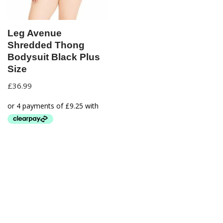
Leg Avenue
Shredded Thong
Bodysuit Black Plus
Size
£
36.99