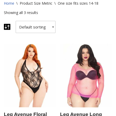
Home
\
Product Size Metric
\
One size fits sizes 14-18
Showing all 3 results
Leg Avenue Floral
Leg Avenue Long