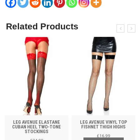
Related Products
LEG AVENUE ELASTANE
LEG AVENUE VINYL TOP
CUBAN HEEL TWO-TONE
FISHNET THIGH HIGHS
STOCKINGS
£
16.99