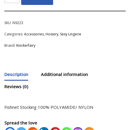
SKU:
N9223
Categories:
Accessories
,
Hosiery
,
Sexy Lingerie
Brand:
Knickerfairy
Description
Additional information
Reviews (0)
Fishnet Stocking 100% POLYAMIDE/ NYLON
Spread the love