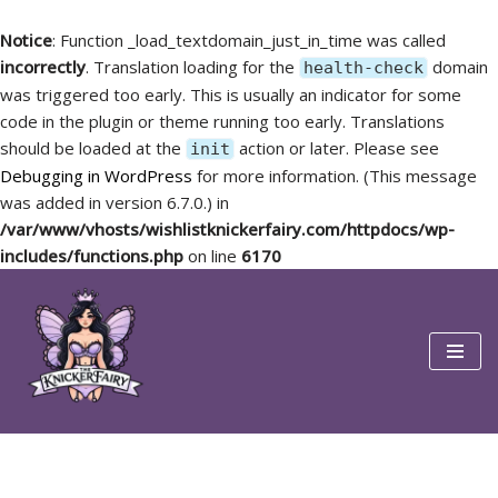
Notice
: Function _load_textdomain_just_in_time was called
incorrectly
. Translation loading for the
domain
health-check
was triggered too early. This is usually an indicator for some
code in the plugin or theme running too early. Translations
should be loaded at the
action or later. Please see
init
Debugging in WordPress
for more information. (This message
was added in version 6.7.0.) in
/var/www/vhosts/wishlistknickerfairy.com/httpdocs/wp-
includes/functions.php
on line
6170
Skip
to
content