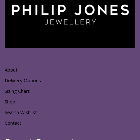
About
Delivery Options
Sizing Chart
Shop
Search Wishlist
Contact