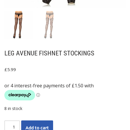
LEG AVENUE FISHNET STOCKINGS
£
5.99
8 in stock
Add to cart