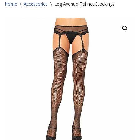
Home
\
Accessories
\
Leg Avenue Fishnet Stockings