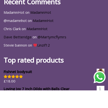
Recent Comments
MadamnHot
on
MadamnHot
@madamnhot
on
MadamnHot
Chris Clark
on
MadamnHot
Dave Betteridge
on
@Martymcflymrs
Stevie bannon
on
Linzif12
Top rated products
Fishnet bodysuit
£
18.00
Rated
5.00
out of 5
Loving Joy 7 Inch Dildo with Balls Clear
£
14.99
#ShopforYourself
About Us
Blog
Cart
Casa Luna