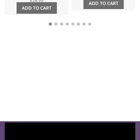
£
24.99
ADD TO CART
ADD TO CART