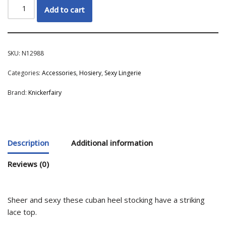
Add to cart
SKU:
N12988
Categories:
Accessories
,
Hosiery
,
Sexy Lingerie
Brand:
Knickerfairy
Description
Additional information
Reviews (0)
Sheer and sexy these cuban heel stocking have a striking
lace top.