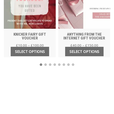
KNICKER FAIRY GIFT
ANYTHING FROM THE
VOUCHER
INTERNET GIFT VOUCHER
£
10.00
–
£
100.00
£
40.00
–
£
150.00
SELECT OPTIONS
SELECT OPTIONS