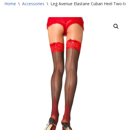
Home
\
Accessories
\
Leg Avenue Elastane Cuban Heel Two-ton