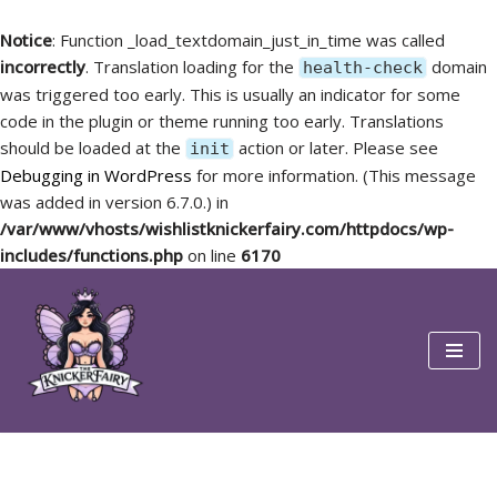
Notice
: Function _load_textdomain_just_in_time was called
incorrectly
. Translation loading for the
domain
health-check
was triggered too early. This is usually an indicator for some
code in the plugin or theme running too early. Translations
should be loaded at the
action or later. Please see
init
Debugging in WordPress
for more information. (This message
was added in version 6.7.0.) in
/var/www/vhosts/wishlistknickerfairy.com/httpdocs/wp-
includes/functions.php
on line
6170
Skip
to
content