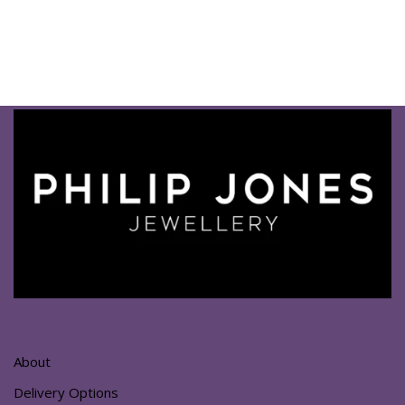
About
Delivery Options