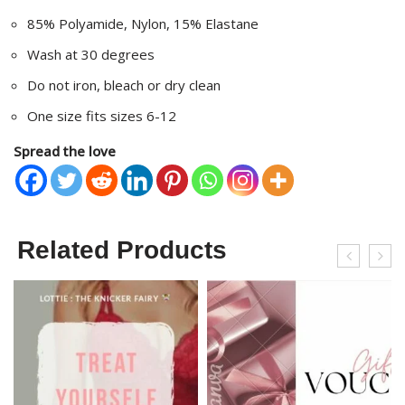
85% Polyamide, Nylon, 15% Elastane
Wash at 30 degrees
Do not iron, bleach or dry clean
One size fits sizes 6-12
Spread the love
Related Products