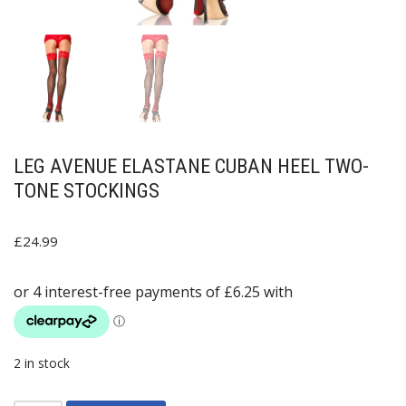
LEG AVENUE ELASTANE CUBAN HEEL TWO-
TONE STOCKINGS
£
24.99
2 in stock