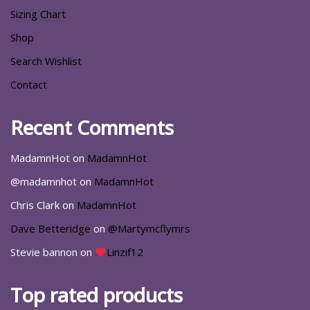
Sizing Chart
Shop
Search Wishlist
Contact
Recent Comments
MadamnHot
on
MadamnHot
@madamnhot
on
MadamnHot
Chris Clark
on
MadamnHot
Dave Betteridge
on
@Martymcflymrs
Stevie bannon
on
Linzif12
Top rated products