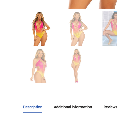
Description
Additional information
Reviews