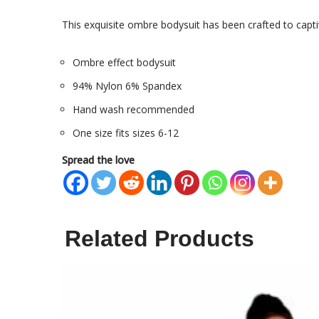
This exquisite ombre bodysuit has been crafted to capti
Ombre effect bodysuit
94% Nylon 6% Spandex
Hand wash recommended
One size fits sizes 6-12
Spread the love
Related Products