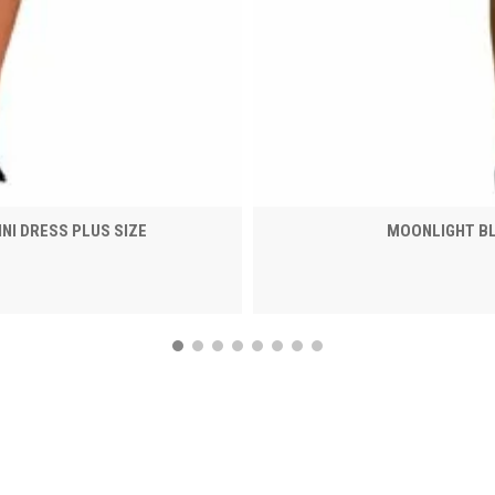
NI DRESS PLUS SIZE
MOONLIGHT BL