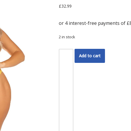
£
32.99
2 in stock
Add to cart