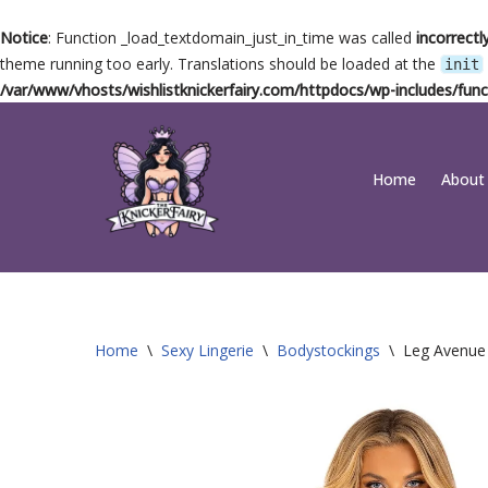
Notice
: Function _load_textdomain_just_in_time was called
incorrectl
theme running too early. Translations should be loaded at the
init
/var/www/vhosts/wishlistknickerfairy.com/httpdocs/wp-includes/func
Skip
Home
About
to
content
Home
\
Sexy Lingerie
\
Bodystockings
\
Leg Avenue