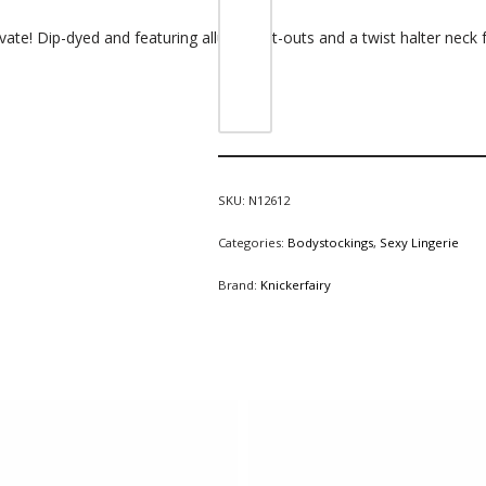
vate! Dip-dyed and featuring alluring cut-outs and a twist halter nec
SKU:
N12612
Categories:
Bodystockings
,
Sexy Lingerie
Brand:
Knickerfairy