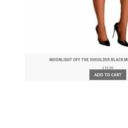
MOONLIGHT OFF THE SHOULDER BLACK MI
£
18.99
ADD TO CART