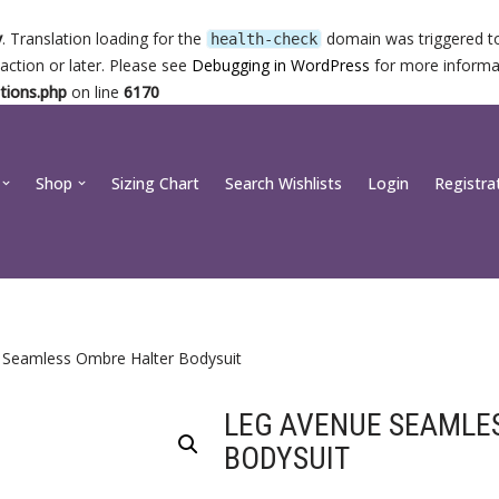
y
. Translation loading for the
domain was triggered too
health-check
action or later. Please see
Debugging in WordPress
for more informat
tions.php
on line
6170
Shop
Sizing Chart
Search Wishlists
Login
Registra
 Seamless Ombre Halter Bodysuit
LEG AVENUE SEAMLE
BODYSUIT