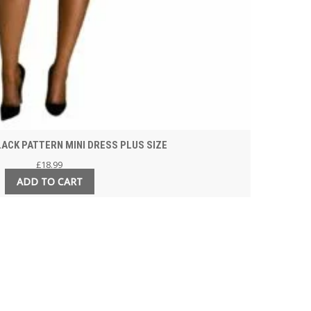
ACK PATTERN MINI DRESS PLUS SIZE
£
18.99
ADD TO CART