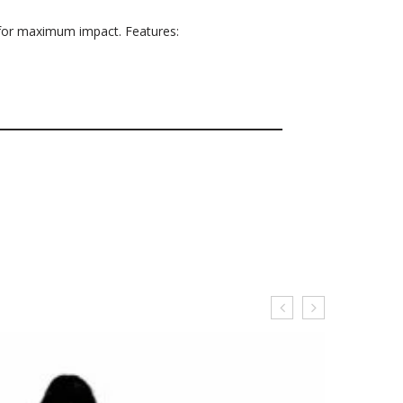
k for maximum impact. Features: