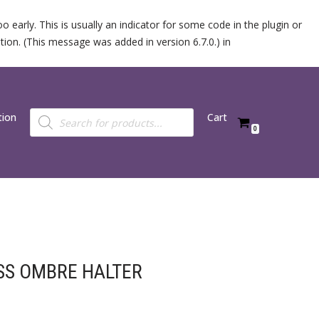
 early. This is usually an indicator for some code in the plugin or
ion. (This message was added in version 6.7.0.) in
tion
Cart
0
SS OMBRE HALTER