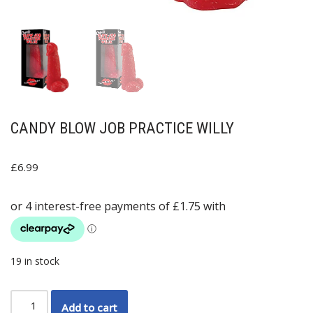
CANDY BLOW JOB PRACTICE WILLY
£
6.99
19 in stock
Add to cart