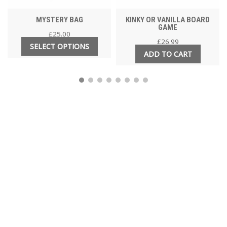
MYSTERY BAG
KINKY OR VANILLA BOARD
GAME
£
25.00
£
26.99
SELECT OPTIONS
ADD TO CART