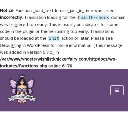
Notice
: Function _load_textdomain_just_in_time was called
incorrectly
. Translation loading for the
domain
health-check
was triggered too early. This is usually an indicator for some
code in the plugin or theme running too early. Translations
should be loaded at the
action or later. Please see
init
Debugging in WordPress
for more information. (This message
was added in version 6.7.0.) in
/var/www/vhosts/wishlistknickerfairy.com/httpdocs/wp-
includes/functions.php
on line
6170
Skip
to
content