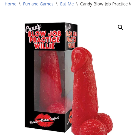
Home
\
Fun and Games
\
Eat Me
\
Candy Blow Job Practice Wil