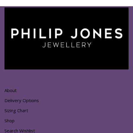
About
Delivery Options
Sizing Chart
Shop
Search Wishlist