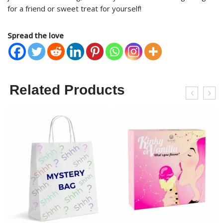
for a friend or sweet treat for yourself!
Spread the love
Related Products