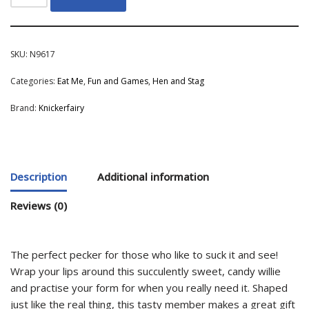
SKU:
N9617
Categories:
Eat Me
,
Fun and Games
,
Hen and Stag
Brand:
Knickerfairy
Description
Additional information
Reviews (0)
The perfect pecker for those who like to suck it and see!
Wrap your lips around this succulently sweet, candy willie
and practise your form for when you really need it. Shaped
just like the real thing, this tasty member makes a great gift