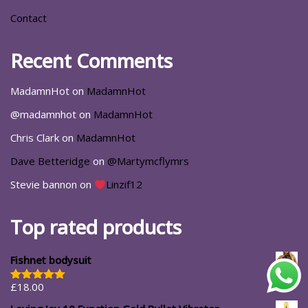
Contact
Recent Comments
MadamnHot
on
MadamnHot
@madamnhot
on
MadamnHot
Chris Clark
on
MadamnHot
Dave Betteridge
on
@Martymcflymrs
Stevie bannon
on
Linzif12
Top rated products
Fishnet bodysuit
£
18.00
Rated
5.00
out of 5