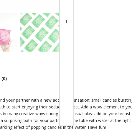
 (0)
and your partner with a new addictive sensation: small candies burst
th to start enjoying their seductive effect. Add a wow element to you
s in many creative ways during your sensual play: add on your breast
a surprising bath for your partner. Fill the tube with water at the r
parkling effect of popping candies in the water. Have fun!