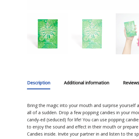
Description
Additional information
Reviews
Bring the magic into your mouth and surprise yourself 
all of a sudden. Drop a few popping candies in your mou
candy-ed (seduced) for life! You can use popping candie
to enjoy the sound and effect in their mouth or prepare 
Candies inside. Invite your partner in and listen to the s