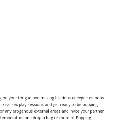
ing on your tongue and making hilarious unexpected pops
r oral sex play sessions and get ready to be popping
 or any erogenous external areas and invite your partner
ight temperature and drop a bag or more of Popping