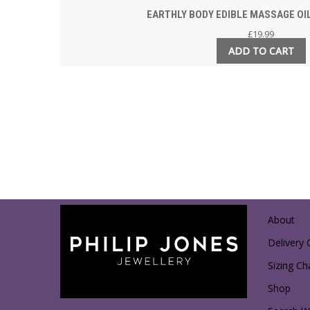
EARTHLY BODY EDIBLE MASSAGE OIL
£
19.99
ADD TO CART
About
Delivery 
Sizing Ch
Shop