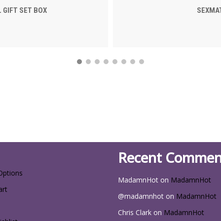
 GIFT SET BOX
SEXMAT
Recent Commen
Options
MadamnHot
on
MadamnHot
art
@madamnhot
on
MadamnHot
Chris Clark
on
MadamnHot