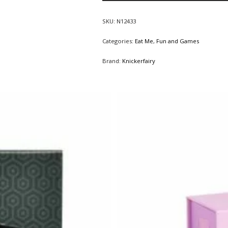
SKU:
N12433
Categories:
Eat Me
,
Fun and Games
Brand:
Knickerfairy