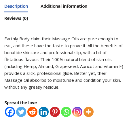
Description
Additional information
Reviews (0)
Earthly Body claim their Massage Oils are pure enough to
eat, and these have the taste to prove it. All the benefits of
bonafide skincare and professional slip, with a bit of
flirtatious flavour. Their 100% natural blend of skin oils
(including Hemp, Almond, Grapeseed, Apricot and Vitamin E)
provides a slick, professional glide. Better yet, their
Massage Oil absorbs to moisturise and condition your skin,
without any greasy residue.
Spread the love