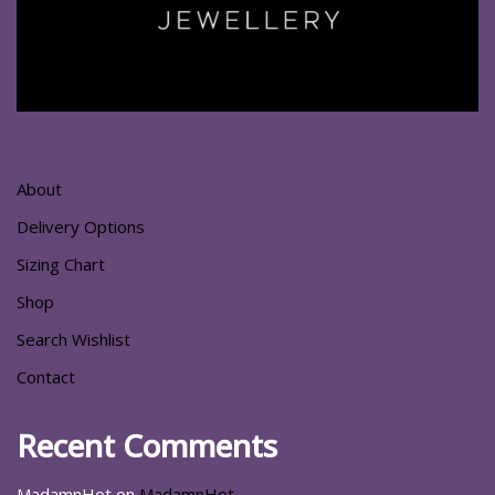
About
Delivery Options
Sizing Chart
Shop
Search Wishlist
Contact
Recent Comments
MadamnHot
on
MadamnHot