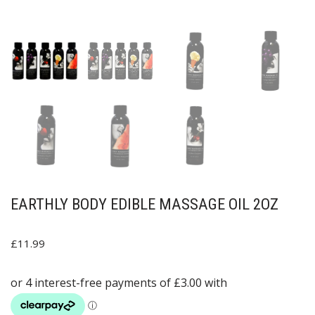
EARTHLY BODY EDIBLE MASSAGE OIL 2OZ
£
11.99