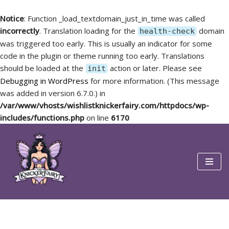
Notice
: Function _load_textdomain_just_in_time was called
incorrectly
. Translation loading for the
domain
health-check
was triggered too early. This is usually an indicator for some
code in the plugin or theme running too early. Translations
should be loaded at the
action or later. Please see
init
Debugging in WordPress
for more information. (This message
was added in version 6.7.0.) in
/var/www/vhosts/wishlistknickerfairy.com/httpdocs/wp-
includes/functions.php
on line
6170
Skip
to
content