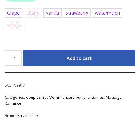
Grape
Cherry
Vanilla
Strawberry
Watermelon
Mango
Add to cart
SKU:
N9917
Categories:
Couples
,
Eat Me
,
Enhancers
,
Fun and Games
,
Massage
,
Romance
Brand:
Knickerfairy