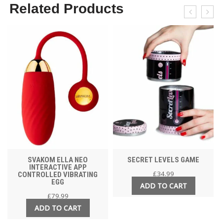
Related Products
SVAKOM ELLA NEO
SECRET LEVELS GAME
INTERACTIVE APP
£
34.99
CONTROLLED VIBRATING
EGG
ADD TO CART
£
79.99
ADD TO CART