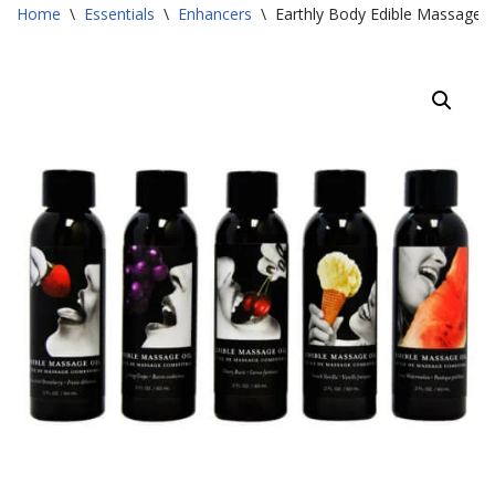
Home
\
Essentials
\
Enhancers
\
Earthly Body Edible Massage O