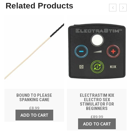
Related Products
BOUND TO PLEASE
ELECTRASTIM KIX
SPANKING CANE
ELECTRO SEX
STIMULATOR FOR
£
8.99
BEGINNERS
ADD TO CART
£
89.99
ADD TO CART