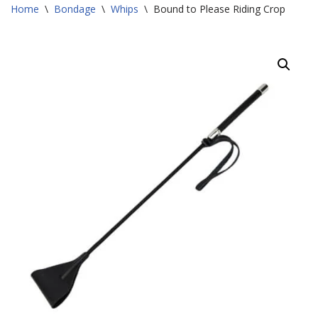
Home
\
Bondage
\
Whips
\
Bound to Please Riding Crop