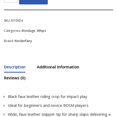
SKU:
N10924
Categories:
Bondage
,
Whips
Brand:
Knickerfairy
Description
Additional information
Reviews (0)
Black faux leather riding crop for impact play
Ideal for beginners and novice BDSM players
Wide, faux leather slapper tip for sharp slaps delivering a