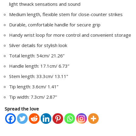
light thwack sensations and sound
Medium length, flexible stem for close-counter strikes
Durable, comfortable handle for secure grip
Handy wrist loop for more control and convenient storage
Silver details for stylish look
Total length: 54cm/ 21.26”
Handle length: 17.1cm/ 6.73”
Stem length: 33.3cm/ 13.11”
Tip length: 3.6cm/ 1.41”
Tip width: 7.3cm/ 2.87”
Spread the love