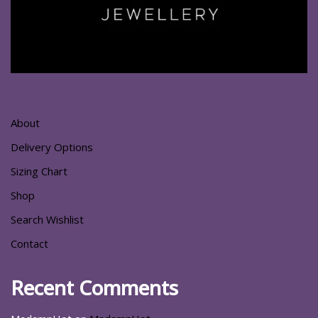
About
Delivery Options
Sizing Chart
Shop
Search Wishlist
Contact
Recent Comments