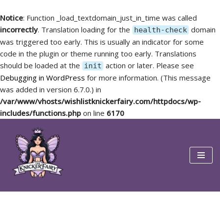
Notice
: Function _load_textdomain_just_in_time was called
incorrectly
. Translation loading for the
domain
health-check
was triggered too early. This is usually an indicator for some
code in the plugin or theme running too early. Translations
should be loaded at the
action or later. Please see
init
Debugging in WordPress
for more information. (This message
was added in version 6.7.0.) in
/var/www/vhosts/wishlistknickerfairy.com/httpdocs/wp-
includes/functions.php
on line
6170
Skip
to
content