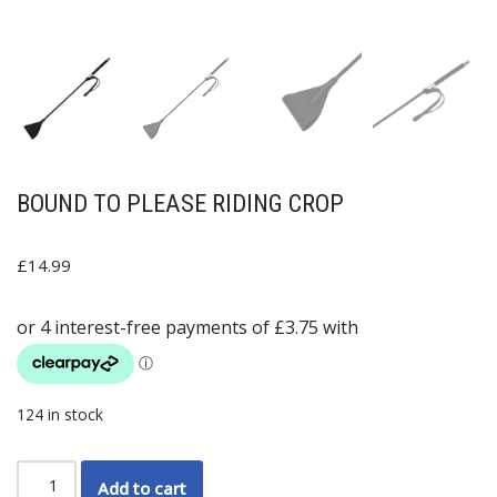
BOUND TO PLEASE RIDING CROP
£
14.99
124 in stock
Add to cart