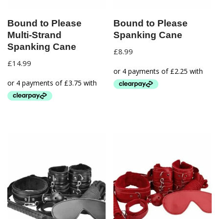
Bound to Please
Bound to Please
Multi-Strand
Spanking Cane
Spanking Cane
£
8.99
£
14.99