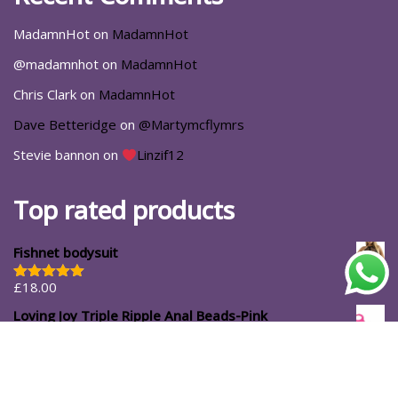
MadamnHot
on
MadamnHot
@madamnhot
on
MadamnHot
Chris Clark
on
MadamnHot
Dave Betteridge
on
@Martymcflymrs
Stevie bannon
on
Linzif12
Top rated products
Fishnet bodysuit
£
18.00
Rated
5.00
out of 5
Loving Joy Triple Ripple Anal Beads-Pink
£
11.99
#ShopforYourself
About Us
Blog
Cart
Casa Luna
Checkout
Contact
Delivery Options