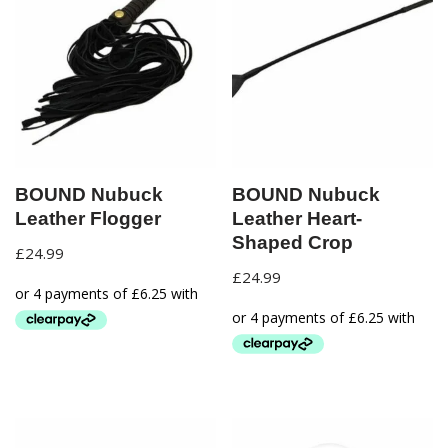
BOUND Nubuck
BOUND Nubuck
Leather Flogger
Leather Heart-
Shaped Crop
£
24.99
£
24.99