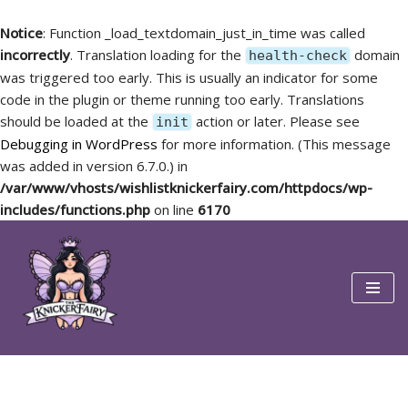
Notice
: Function _load_textdomain_just_in_time was called
incorrectly
. Translation loading for the
domain
health-check
was triggered too early. This is usually an indicator for some
code in the plugin or theme running too early. Translations
should be loaded at the
action or later. Please see
init
Debugging in WordPress
for more information. (This message
was added in version 6.7.0.) in
/var/www/vhosts/wishlistknickerfairy.com/httpdocs/wp-
includes/functions.php
on line
6170
Skip
to
content