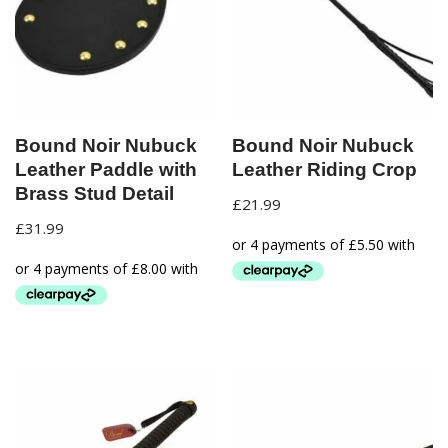
Bound Noir Nubuck
Bound Noir Nubuck
Leather Paddle with
Leather Riding Crop
Brass Stud Detail
£
21.99
£
31.99