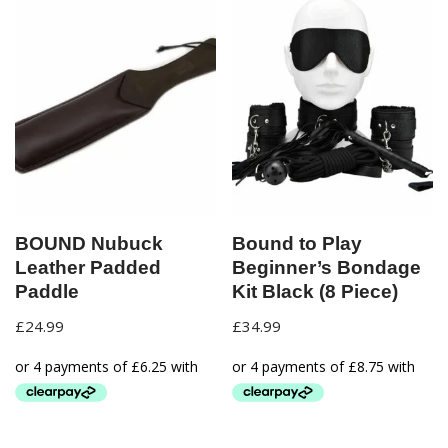
BOUND Nubuck
Bound to Play
Leather Padded
Beginner’s Bondage
Paddle
Kit Black (8 Piece)
£
24.99
£
34.99