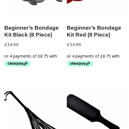
Beginner’s Bondage
Beginner’s Bondage
Kit Black (8 Piece)
Kit Red (8 Piece)
£
34.99
£
34.99