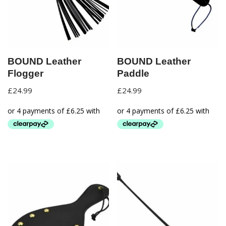
BOUND Leather
BOUND Leather
Flogger
Paddle
£
24.99
£
24.99