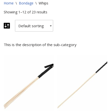
Home
\
Bondage
\
Whips
Showing 1–12 of 23 results
This is the description of the sub-category