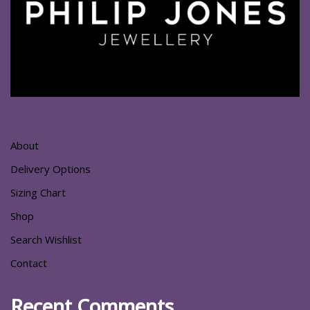
About
Delivery Options
Sizing Chart
Shop
Search Wishlist
Contact
Recent Comments