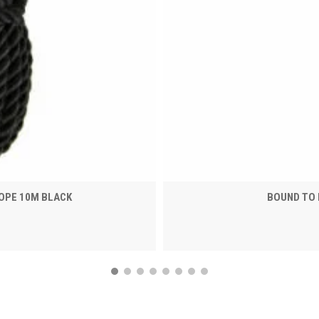
OPE 10M BLACK
BOUND TO 