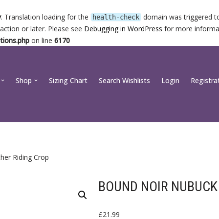
y
. Translation loading for the
domain was triggered too
health-check
action or later. Please see
Debugging in WordPress
for more informat
tions.php
on line
6170
Shop
Sizing Chart
Search Wishlists
Login
Registra
her Riding Crop
BOUND NOIR NUBUCK 
£
21.99