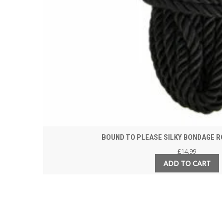
BOUND TO PLEASE SILKY BONDAGE R
£
14.99
ADD TO CART