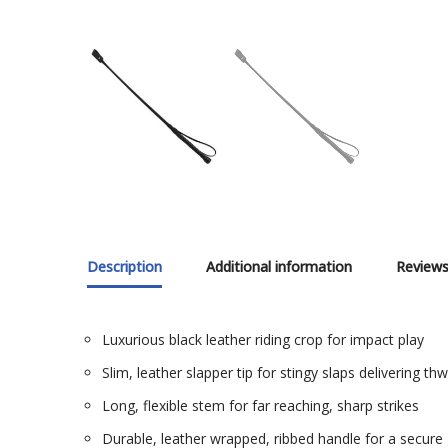
Description
Additional information
Reviews
Luxurious black leather riding crop for impact play
Slim, leather slapper tip for stingy slaps delivering t
Long, flexible stem for far reaching, sharp strikes
Durable, leather wrapped, ribbed handle for a secure 