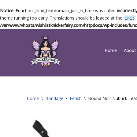
Notice
: Function _load_textdomain_just_in_time was called
incorrectl
theme running too early. Translations should be loaded at the
init
/var/www/vhosts/wishlistknickerfairy.com/httpdocs/wp-includes/func
Skip
Home
About
to
content
Home
\
Bondage
\
Fetish
\
Bound Noir Nubuck Leat