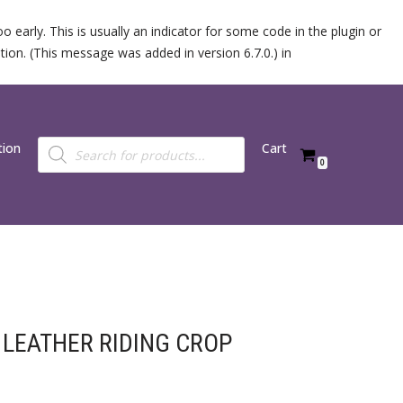
 early. This is usually an indicator for some code in the plugin or
ion. (This message was added in version 6.7.0.) in
tion
Cart
0
LEATHER RIDING CROP