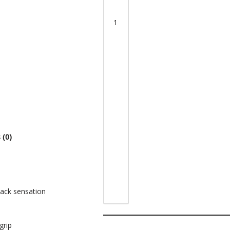
 (0)
hwack sensation
grip