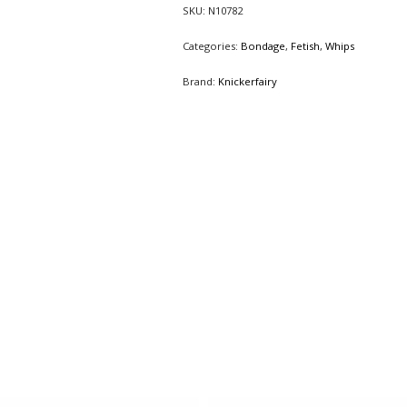
SKU:
N10782
Categories:
Bondage
,
Fetish
,
Whips
Brand:
Knickerfairy