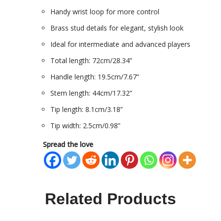
Handy wrist loop for more control
Brass stud details for elegant, stylish look
Ideal for intermediate and advanced players
Total length: 72cm/28.34”
Handle length: 19.5cm/7.67”
Stem length: 44cm/17.32”
Tip length: 8.1cm/3.18”
Tip width: 2.5cm/0.98”
Spread the love
Related Products