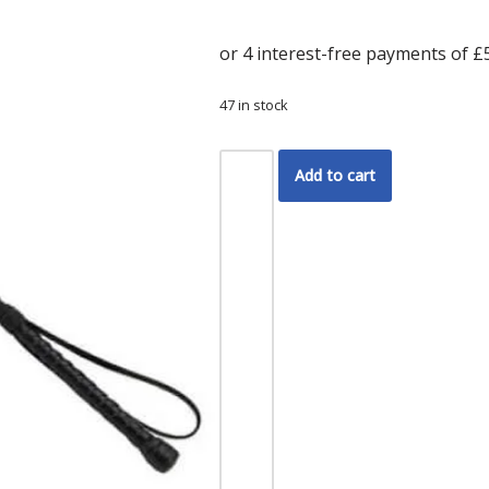
47 in stock
Add to cart