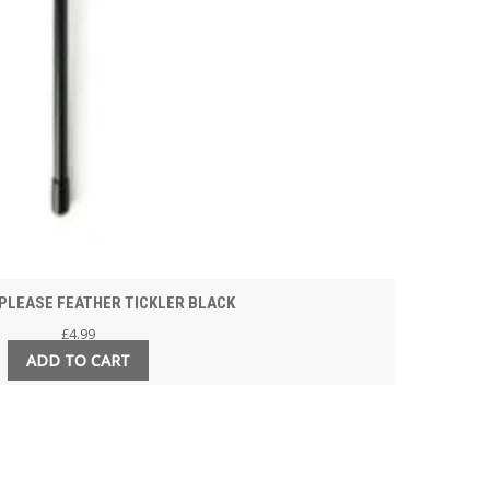
PLEASE FEATHER TICKLER BLACK
£
4.99
ADD TO CART