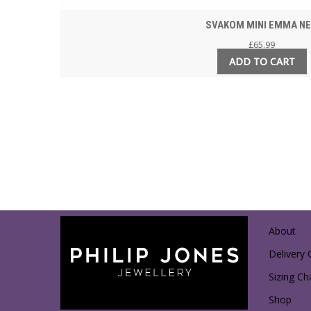
SVAKOM MINI EMMA N
£
65.99
ADD TO CART
About
Delivery 
Sizing Ch
Shop