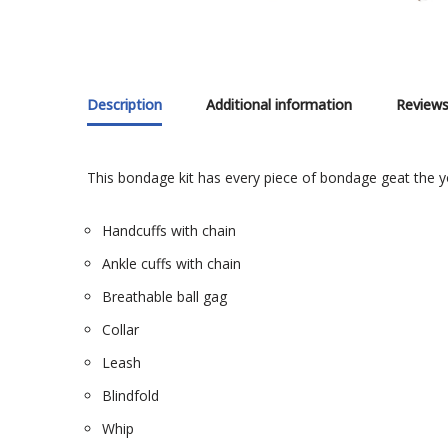
Description
Additional information
Reviews
This bondage kit has every piece of bondage geat the yo
Handcuffs with chain
Ankle cuffs with chain
Breathable ball gag
Collar
Leash
Blindfold
Whip