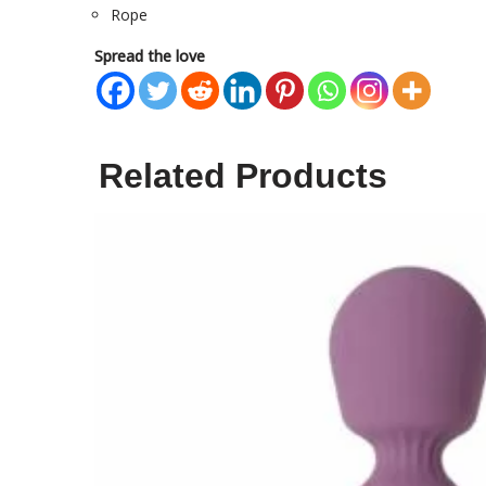
Rope
Spread the love
Related Products