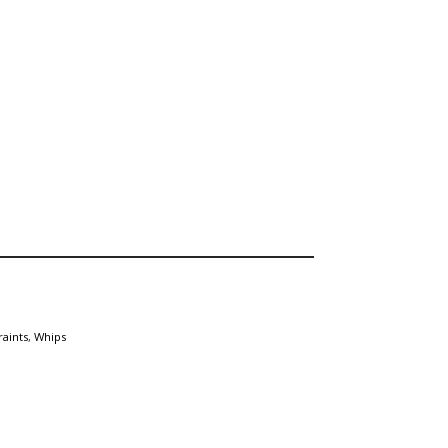
raints
,
Whips