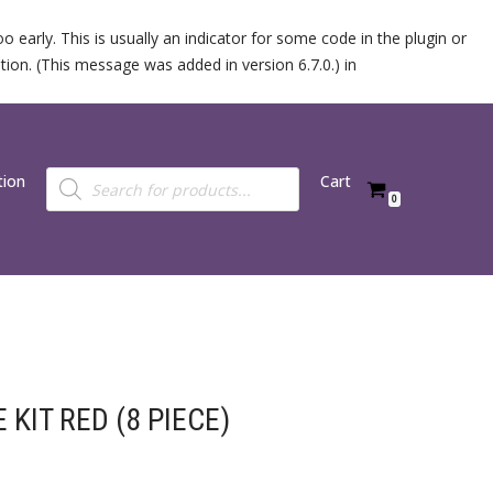
 early. This is usually an indicator for some code in the plugin or
ion. (This message was added in version 6.7.0.) in
tion
Cart
0
KIT RED (8 PIECE)