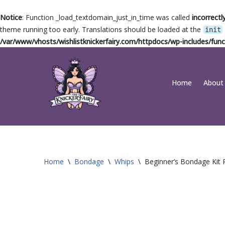
Notice
: Function _load_textdomain_just_in_time was called
incorrectl
theme running too early. Translations should be loaded at the
init
/var/www/vhosts/wishlistknickerfairy.com/httpdocs/wp-includes/func
Skip
Home
About
to
content
Home
\
Bondage
\
Whips
\
Beginner’s Bondage Kit R