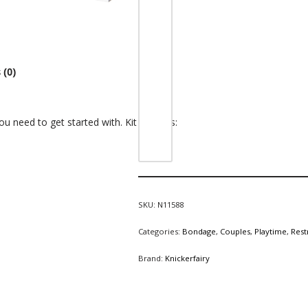
 (0)
u need to get started with. Kit includes:
SKU:
N11588
Categories:
Bondage
,
Couples
,
Playtime
,
Rest
Brand:
Knickerfairy