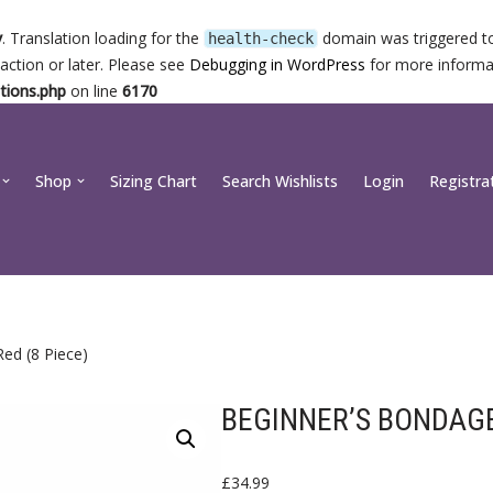
y
. Translation loading for the
domain was triggered too
health-check
action or later. Please see
Debugging in WordPress
for more informat
tions.php
on line
6170
Shop
Sizing Chart
Search Wishlists
Login
Registra
ed (8 Piece)
BEGINNER’S BONDAGE 
£
34.99