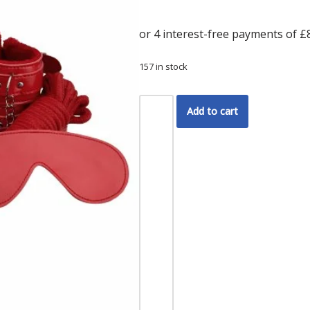
157 in stock
Add to cart