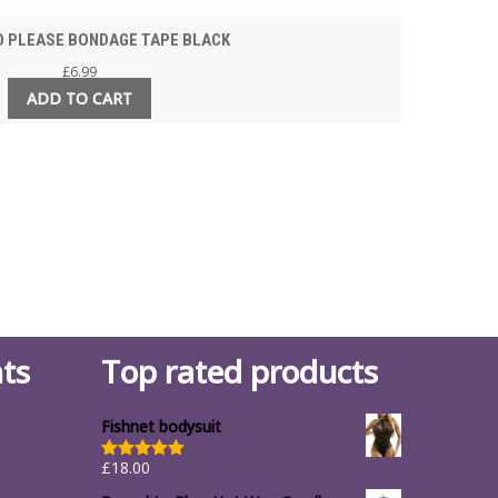
 PLEASE BONDAGE TAPE BLACK
£
6.99
ADD TO CART
ts
Top rated products
Fishnet bodysuit
£
18.00
Rated
5.00
out of 5