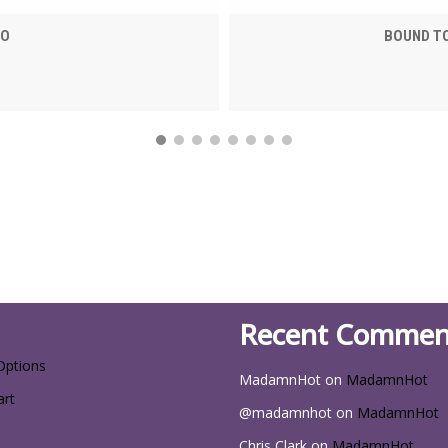
EO
BOUND TO
Recent Commen
Options
MadamnHot
on
MadamnHot
art
@madamnhot
on
MadamnHot
Chris Clark
on
MadamnHot