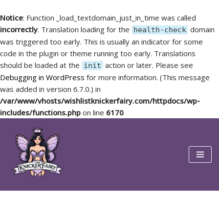
Notice
: Function _load_textdomain_just_in_time was called
incorrectly
. Translation loading for the
domain
health-check
was triggered too early. This is usually an indicator for some
code in the plugin or theme running too early. Translations
should be loaded at the
action or later. Please see
init
Debugging in WordPress
for more information. (This message
was added in version 6.7.0.) in
/var/www/vhosts/wishlistknickerfairy.com/httpdocs/wp-
includes/functions.php
on line
6170
Skip
to
content