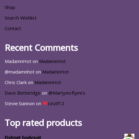
Shop
Search Wishlist
Contact
Recent Comments
MadamnHot
on
MadamnHot
@madamnhot
on
MadamnHot
Chris Clark
on
MadamnHot
Dave Betteridge
on
@Martymcflymrs
Stevie bannon
on
Linzif12
Top rated products
Fishnet bodysuit