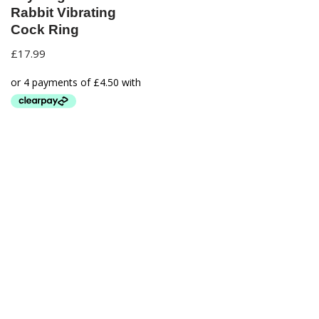
Rabbit Vibrating
Cock Ring
£
17.99