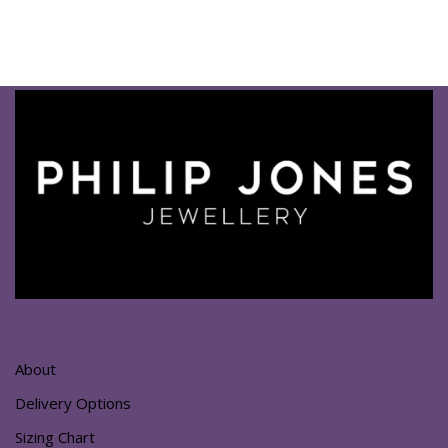
About
Delivery Options
Sizing Chart