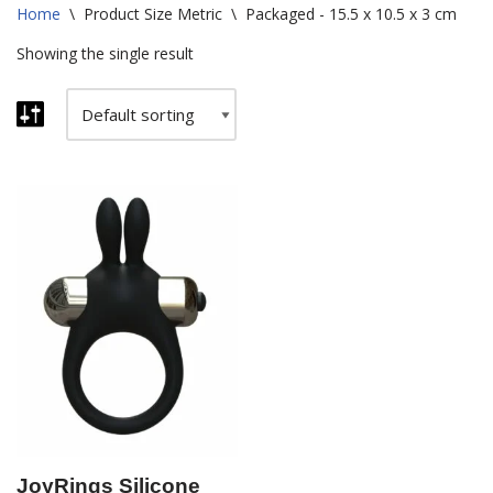
Home
\
Product Size Metric
\
Packaged - 15.5 x 10.5 x 3 cm
Showing the single result
JoyRings Silicone