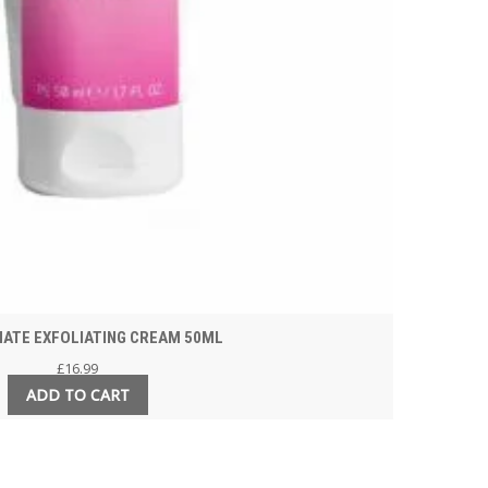
MATE EXFOLIATING CREAM 50ML
£
16.99
ADD TO CART