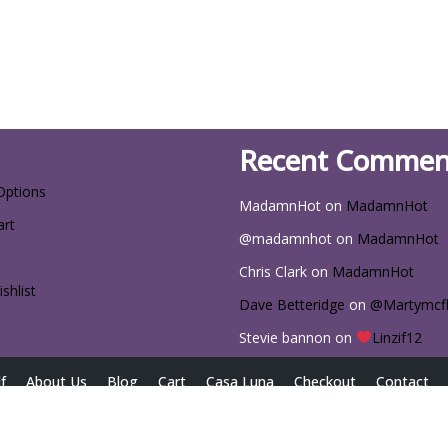
Recent Commen
Options
MadamnHot
on
MadamnHot
art
@madamnhot
on
MadamnHot
Chris Clark
on
MadamnHot
shlist
Dave Betteridge
on
@Martymcf
Stevie bannon
on
Linzif12
f
About Us
Blog
Cart
Casa Luna
Checkout
Contact
iscount Codes for Exclusive Deals
Home
My account
Passwor
Size Chart
Sizing Chart
The Latest