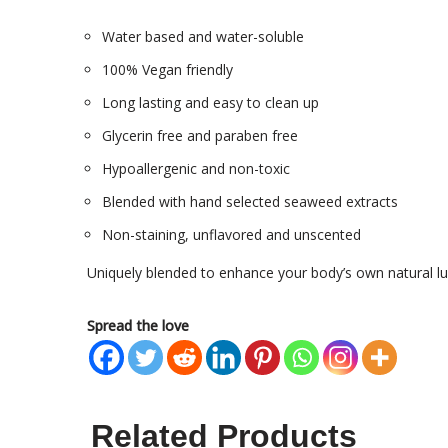
Water based and water-soluble
100% Vegan friendly
Long lasting and easy to clean up
Glycerin free and paraben free
Hypoallergenic and non-toxic
Blended with hand selected seaweed extracts
Non-staining, unflavored and unscented
Uniquely blended to enhance your body’s own natural lu
Spread the love
Related Products