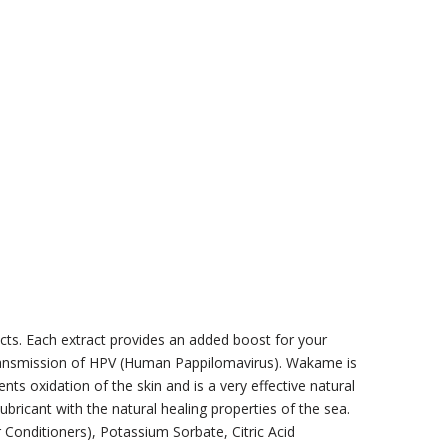
acts. Each extract provides an added boost for your
 transmission of HPV (Human Pappilomavirus). Wakame is
ts oxidation of the skin and is a very effective natural
ubricant with the natural healing properties of the sea.
 Conditioners), Potassium Sorbate, Citric Acid