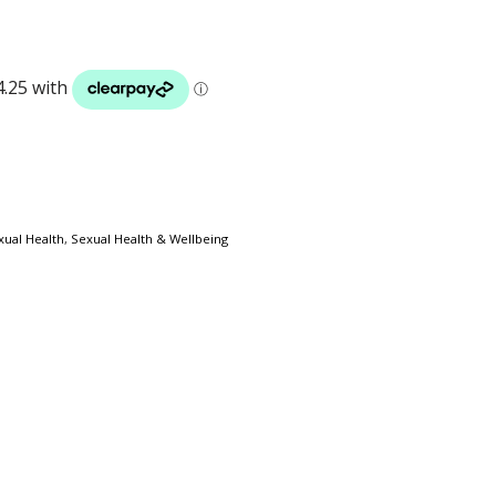
xual Health
,
Sexual Health & Wellbeing