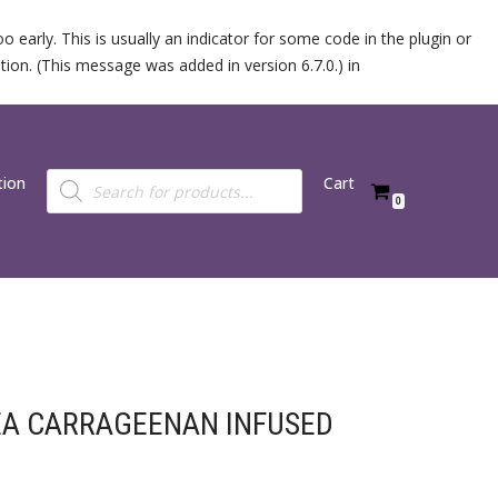
 early. This is usually an indicator for some code in the plugin or
ion. (This message was added in version 6.7.0.) in
tion
Cart
0
EA CARRAGEENAN INFUSED