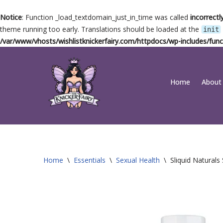
Notice
: Function _load_textdomain_just_in_time was called
incorrectl
theme running too early. Translations should be loaded at the
init
/var/www/vhosts/wishlistknickerfairy.com/httpdocs/wp-includes/func
Skip
Home
About
to
content
Home
\
Essentials
\
Sexual Health
\
Sliquid Natural