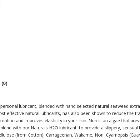
 (0)
 personal lubricant, blended with hand selected natural seaweed extr
ost effective natural lubricants, has also been shown to reduce the
tion and improves elasticity in your skin. Nori is an algae that preven
blend with our Naturals H2O lubricant, to provide a slippery, sensual l
 Cellulose (from Cotton), Carrageenan, Wakame, Nori, Cyamopsis (Guar