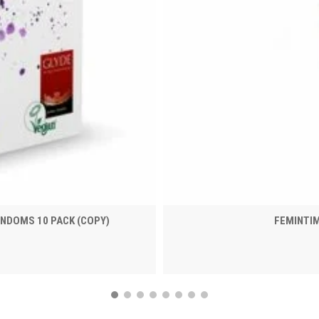
NDOMS 10 PACK (COPY)
FEMINTI