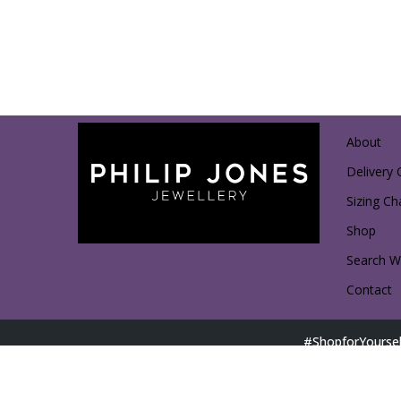
About
Delivery 
Sizing Ch
Shop
Search Wi
Contact
#ShopforYoursel
Direct Shopping with Affiliated Partners: Access D