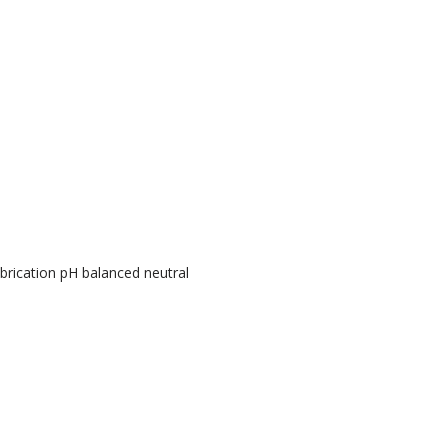
brication pH balanced neutral