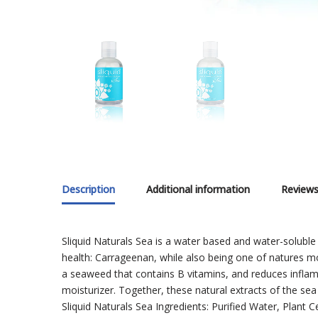
Description
Additional information
Reviews
Sliquid Naturals Sea is a water based and water-soluble
health: Carrageenan, while also being one of natures m
a seaweed that contains B vitamins, and reduces inflamma
moisturizer. Together, these natural extracts of the sea 
Sliquid Naturals Sea Ingredients: Purified Water, Plant