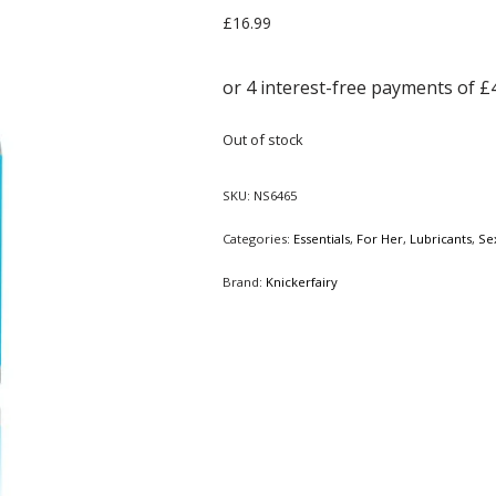
£
16.99
Out of stock
SKU:
NS6465
Categories:
Essentials
,
For Her
,
Lubricants
,
Se
Brand:
Knickerfairy