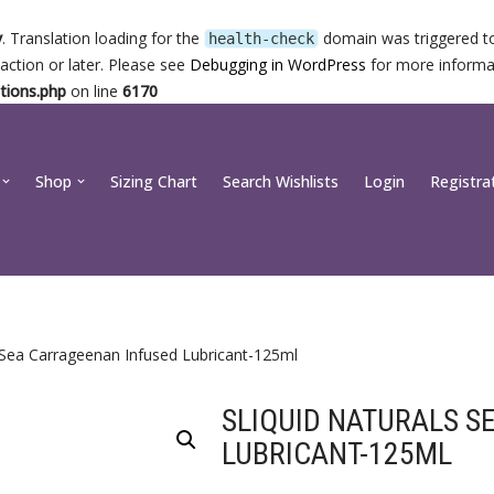
y
. Translation loading for the
domain was triggered too
health-check
action or later. Please see
Debugging in WordPress
for more informat
tions.php
on line
6170
Shop
Sizing Chart
Search Wishlists
Login
Registra
s Sea Carrageenan Infused Lubricant-125ml
SLIQUID NATURALS S
LUBRICANT-125ML