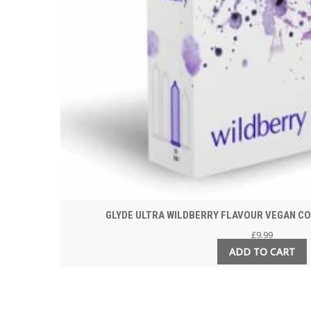
GLYDE ULTRA WILDBERRY FLAVOUR VEGAN CO
£
9.99
ADD TO CART