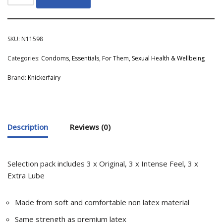
SKU:
N11598
Categories:
Condoms
,
Essentials
,
For Them
,
Sexual Health & Wellbeing
Brand:
Knickerfairy
Description
Reviews (0)
Selection pack includes 3 x Original, 3 x Intense Feel, 3 x
Extra Lube
Made from soft and comfortable non latex material
Same strength as premium latex