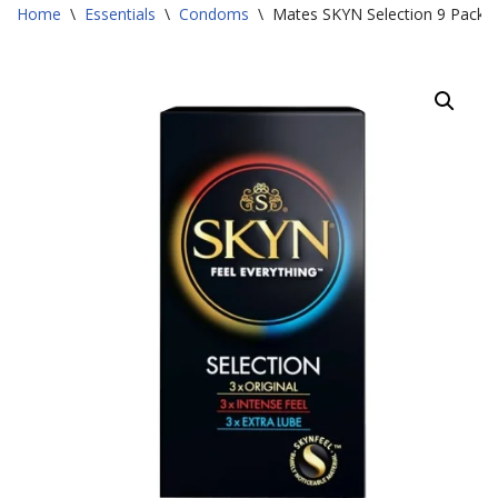
Home
\
Essentials
\
Condoms
\
Mates SKYN Selection 9 Pack