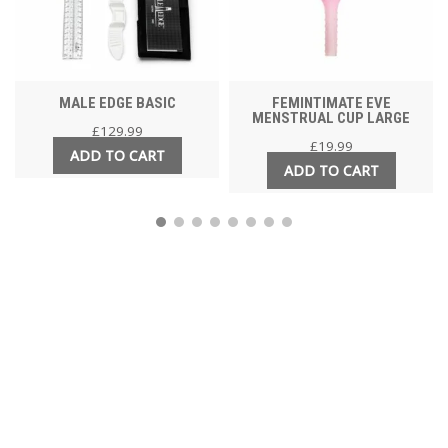
MALE EDGE BASIC
FEMINTIMATE EVE
MENSTRUAL CUP LARGE
£
129.99
£
19.99
ADD TO CART
ADD TO CART