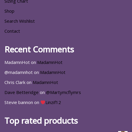
Sizing Chart
Shop
Search Wishlist
Contact
Recent Comments
MadamnHot
on
MadamnHot
@madamnhot
on
MadamnHot
Chris Clark
on
MadamnHot
Dave Betteridge
on
@Martymcflymrs
Stevie bannon
on
Linzif12
Top rated products