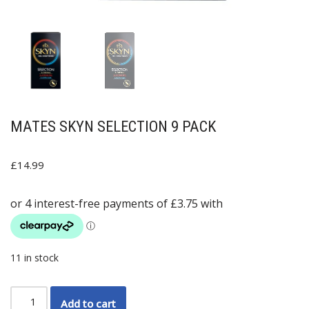
MATES SKYN SELECTION 9 PACK
£
14.99
11 in stock
Add to cart