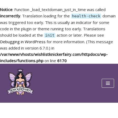
Notice
: Function _load_textdomain_just_in_time was called
incorrectly
. Translation loading for the
domain
health-check
was triggered too early. This is usually an indicator for some
code in the plugin or theme running too early. Translations
should be loaded at the
action or later. Please see
init
Debugging in WordPress
for more information. (This message
was added in version 6.7.0.) in
/var/www/vhosts/wishlistknickerfairy.com/httpdocs/wp-
includes/functions.php
on line
6170
Skip
to
content