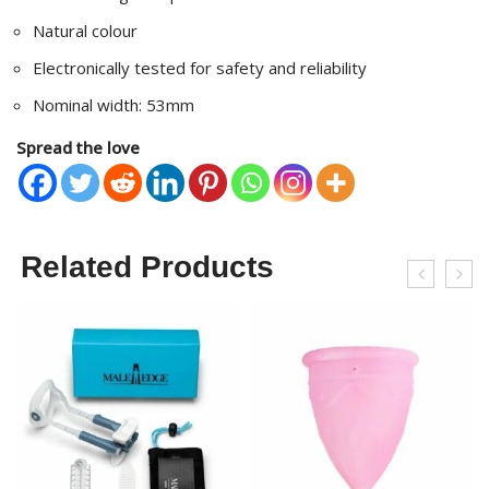
Natural colour
Electronically tested for safety and reliability
Nominal width: 53mm
Spread the love
Related Products