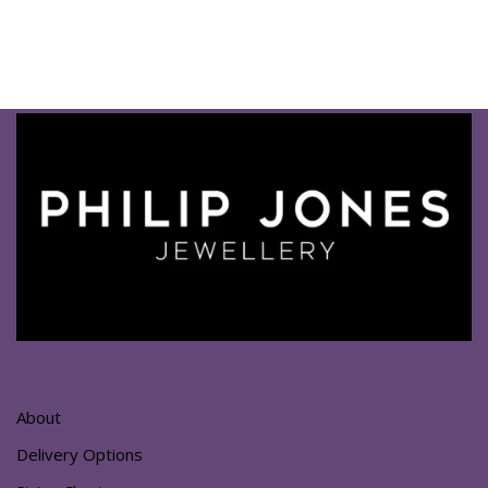
About
Delivery Options