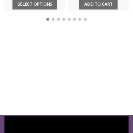
SELECT OPTIONS
ADD TO CART