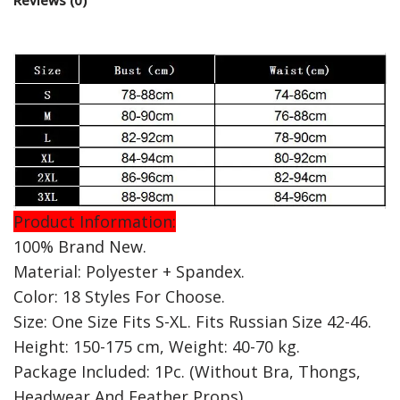
Product Information:
100% Brand New.
Material: Polyester + Spandex.
Color: 18 Styles For Choose.
Size: One Size Fits S-XL. Fits Russian Size 42-46.
Height: 150-175 cm, Weight: 40-70 kg.
Package Included: 1Pc. (Without Bra, Thongs,
Headwear And Feather Props)