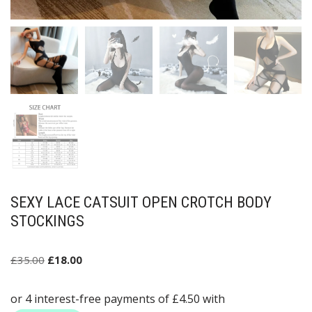
SEXY LACE CATSUIT OPEN CROTCH BODY
STOCKINGS
£
35.00
£
18.00