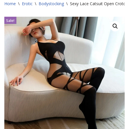
Home
\
Erotic
\
Bodystocking
\
Sexy Lace Catsuit Open Crotch
Sale!