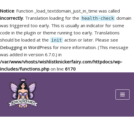
Notice
: Function _load_textdomain_just_in_time was called
incorrectly
. Translation loading for the
domain
health-check
was triggered too early. This is usually an indicator for some
code in the plugin or theme running too early. Translations
should be loaded at the
action or later. Please see
init
Debugging in WordPress
for more information. (This message
was added in version 6.7.0.) in
/var/www/vhosts/wishlistknickerfairy.com/httpdocs/wp-
includes/functions.php
on line
6170
Skip
to
content