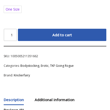
One Size
Add to cart
SKU:
1005005211351662
Categories:
Bodystocking
,
Erotic
,
TKF Going Rogue
Brand:
Knickerfairy
Description
Additional information
Reviews (0)