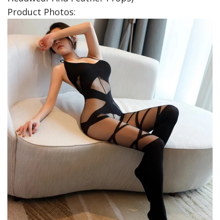
Product Photos: