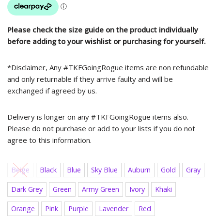
Please check the size guide on the product individually
before adding to your wishlist or purchasing for yourself.
*Disclaimer, Any #TKFGoingRogue items are non refundable
and only returnable if they arrive faulty and will be
exchanged if agreed by us.
Delivery is longer on any #TKFGoingRogue items also.
Please do not purchase or add to your lists if you do not
agree to this information.
Beige
Black
Blue
Sky Blue
Auburn
Gold
Gray
Dark Grey
Green
Army Green
Ivory
Khaki
Orange
Pink
Purple
Lavender
Red