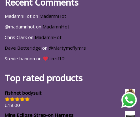
Recent Comments
MadamnHot
on
MadamnHot
@madamnhot
on
MadamnHot
Chris Clark
on
MadamnHot
Dave Betteridge
on
@Martymcflymrs
Stevie bannon
on
Linzif12
Top rated products
Fishnet bodysuit
£
18.00
Rated
5.00
out of 5
Mina Eclipse Strap-on Harness
£
34.99
#ShopforYourself
About Us
Blog
Cart
Casa Luna