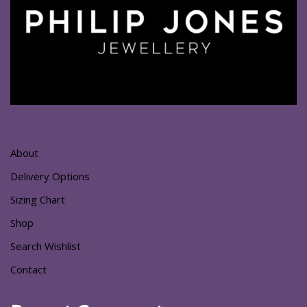
About
Delivery Options
Sizing Chart
Shop
Search Wishlist
Contact