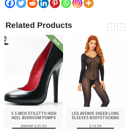
Related Products
SALE!
5.5 INCH STILETTO HIGH
LEG AVENUE SHEER LONG
HEEL BEDROOM PUMPS
SLEEVES BODYSTOCKING
£
60.00
£
45.00
£
14.99