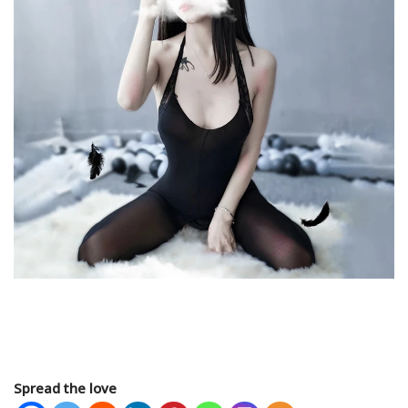
Spread the love