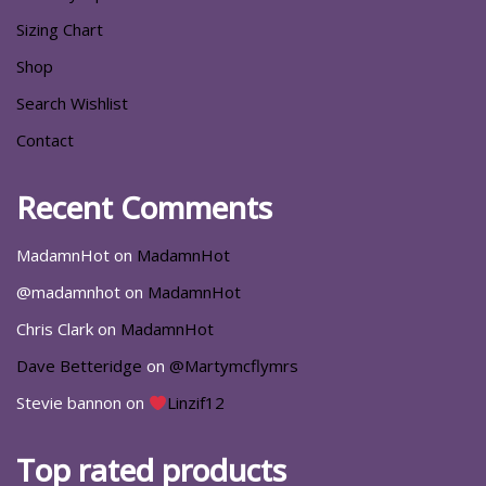
Sizing Chart
Shop
Search Wishlist
Contact
Recent Comments
MadamnHot
on
MadamnHot
@madamnhot
on
MadamnHot
Chris Clark
on
MadamnHot
Dave Betteridge
on
@Martymcflymrs
Stevie bannon
on
Linzif12
Top rated products