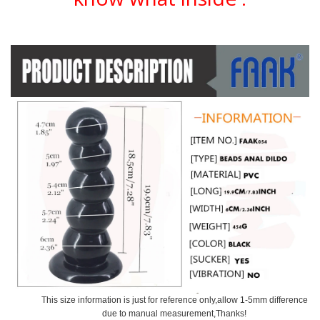
This size information is just for reference only,allow 1-5mm difference
due to manual measurement,Thanks!