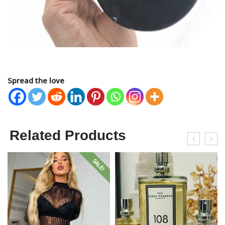
Spread the love
Related Products
SALE!