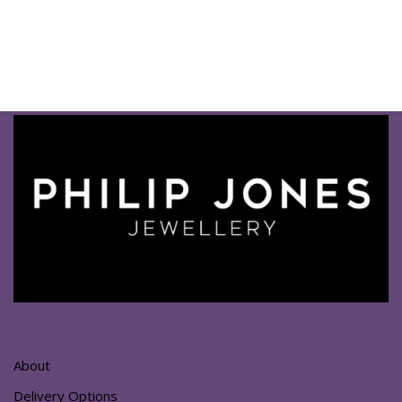
About
Delivery Options