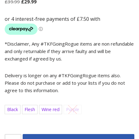
£
39.99
£
29.99
*Disclaimer, Any #TKFGoingRogue items are non refundable
and only returnable if they arrive faulty and will be
exchanged if agreed by us.
Delivery is longer on any #TKFGoingRogue items also.
Please do not purchase or add to your lists if you do not
agree to this information.
Black
Flesh
Wine red
Purple