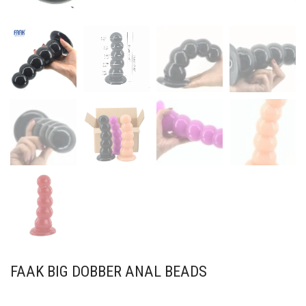
FAAK BIG DOBBER ANAL BEADS