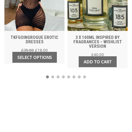
TKFGOINGROGUE EROTIC
3 X 100ML INSPIRED BY
DRESSES
FRAGRANCES – WISHLIST
VERSION
£
35.00
£
18.00
£
40.00
SELECT OPTIONS
ADD TO CART