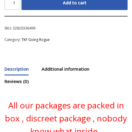
Add to cart
SKU:
32820336499
Category:
TKF Going Rogue
Description
Additional information
Reviews (0)
All our packages are packed in
box , discreet package , nobody
know what inside .