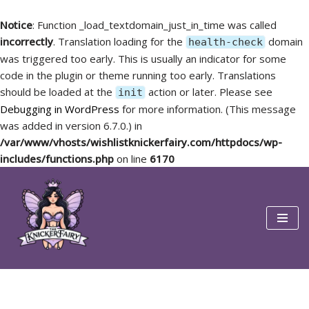
Notice
: Function _load_textdomain_just_in_time was called
incorrectly
. Translation loading for the
domain
health-check
was triggered too early. This is usually an indicator for some
code in the plugin or theme running too early. Translations
should be loaded at the
action or later. Please see
init
Debugging in WordPress
for more information. (This message
was added in version 6.7.0.) in
/var/www/vhosts/wishlistknickerfairy.com/httpdocs/wp-
includes/functions.php
on line
6170
Skip
to
content