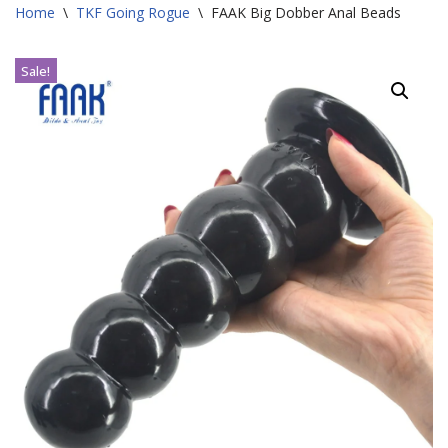
Home
\
TKF Going Rogue
\
FAAK Big Dobber Anal Beads
Sale!