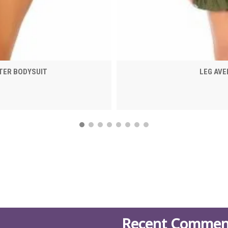
TER BODYSUIT
LEG AVE
Recent Commen