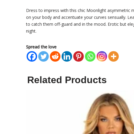
Dress to impress with this chic Moonlight asymmetric mi
on your body and accentuate your curves sensually. Leave
to catch them off-guard and in the mood. Erotic but el
night.
Spread the love
Related Products