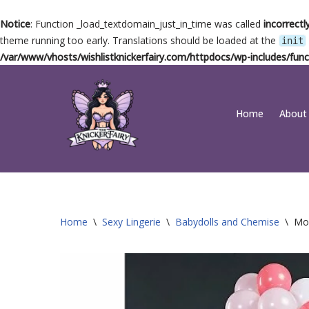
Notice
: Function _load_textdomain_just_in_time was called
incorrectl
theme running too early. Translations should be loaded at the
init
/var/www/vhosts/wishlistknickerfairy.com/httpdocs/wp-includes/func
Skip
Home
About
to
content
Home
\
Sexy Lingerie
\
Babydolls and Chemise
\
Moo