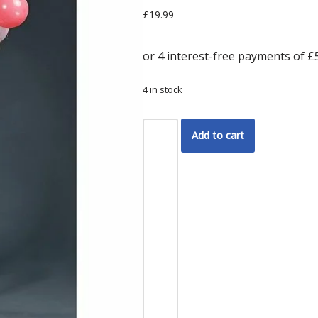
£
19.99
4 in stock
Add to cart