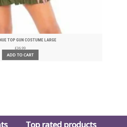
NUE TOP GUN COSTUME LARGE
£
36.99
ADD TO CART
ts
Top rated products