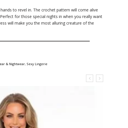
ands to revel in. The crochet pattern will come alive
Perfect for those special nights in when you really want
ess will make you the most alluring creature of the
ar & Nightwear
,
Sexy Lingerie