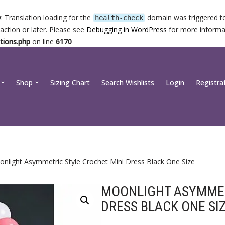
y
. Translation loading for the
domain was triggered too
health-check
action or later. Please see
Debugging in WordPress
for more informat
tions.php
on line
6170
Shop
Sizing Chart
Search Wishlists
Login
Registra
nlight Asymmetric Style Crochet Mini Dress Black One Size
MOONLIGHT ASYMMET
DRESS BLACK ONE SI