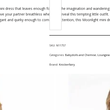
ni dress that leaves enough for both the imagination and wandering h
 your partner breathless when you reveal this tempting little outfit. 
egant and quirky enough to command attention, this Moonlight mini dr
SKU:
N11757
Categories:
Babydolls and Chemise
,
Loungewe
Brand:
Knickerfairy