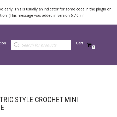
 early. This is usually an indicator for some code in the plugin or
ion. (This message was added in version 6.7.0.) in
tion
Cart
0
RIC STYLE CROCHET MINI
ZE