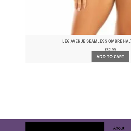
LEG AVENUE SEAMLESS OMBRE HAL
£
32.99
ADD TO CART
About