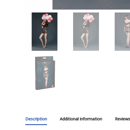
Description
Additional information
Reviews