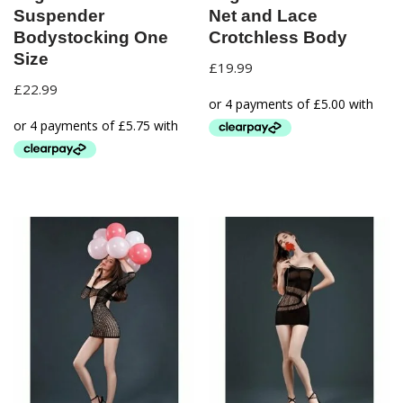
Suspender
Net and Lace
Bodystocking One
Crotchless Body
Size
£
19.99
£
22.99