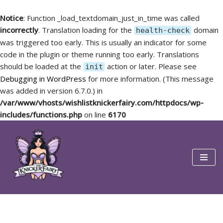
Notice
: Function _load_textdomain_just_in_time was called
incorrectly
. Translation loading for the
domain
health-check
was triggered too early. This is usually an indicator for some
code in the plugin or theme running too early. Translations
should be loaded at the
action or later. Please see
init
Debugging in WordPress
for more information. (This message
was added in version 6.7.0.) in
/var/www/vhosts/wishlistknickerfairy.com/httpdocs/wp-
includes/functions.php
on line
6170
Skip
to
content