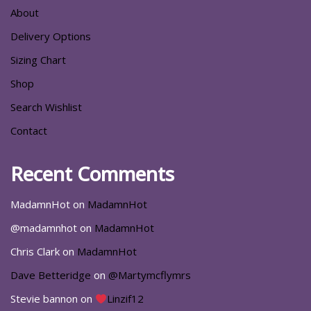
About
Delivery Options
Sizing Chart
Shop
Search Wishlist
Contact
Recent Comments
MadamnHot
on
MadamnHot
@madamnhot
on
MadamnHot
Chris Clark
on
MadamnHot
Dave Betteridge
on
@Martymcflymrs
Stevie bannon
on
Linzif12