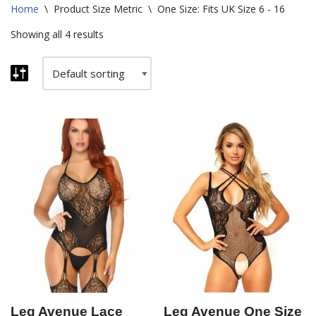
Home
\
Product Size Metric
\
One Size: Fits UK Size 6 - 16
Showing all 4 results
Leg Avenue Lace
Leg Avenue One Size