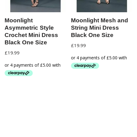
Moonlight
Moonlight Mesh and
Asymmetric Style
String Mini Dress
Crochet Mini Dress
Black One Size
Black One Size
£
19.99
£
19.99