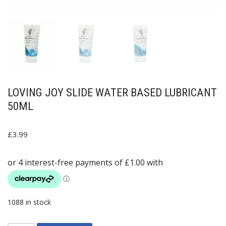
LOVING JOY SLIDE WATER BASED LUBRICANT
50ML
£
3.99
1088 in stock