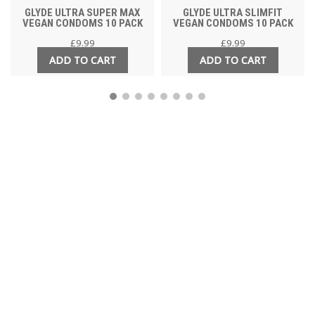
GLYDE ULTRA SUPER MAX
GLYDE ULTRA SLIMFIT
VEGAN CONDOMS 10 PACK
VEGAN CONDOMS 10 PACK
£
9.99
£
9.99
ADD TO CART
ADD TO CART