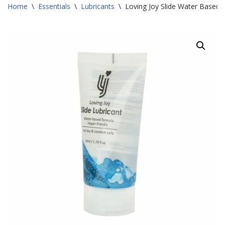
Home
\
Essentials
\
Lubricants
\
Loving Joy Slide Water Based 