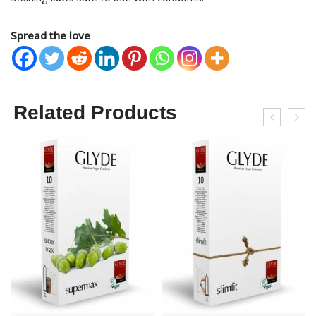
Spread the love
Related Products