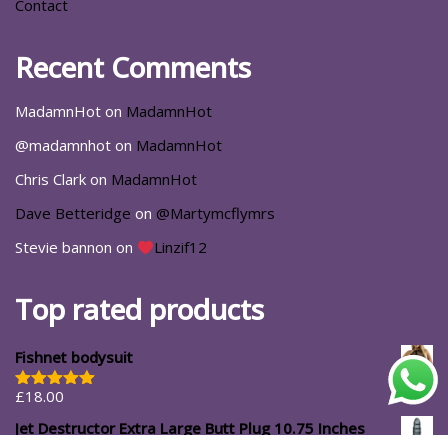
Contact
Recent Comments
MadamnHot
on
MadamnHot
@madamnhot
on
MadamnHot
Chris Clark
on
MadamnHot
Dave Betteridge
on
@Martymcflymrs
Stevie bannon
on
Linzif12
Top rated products
Fishnet bodysuit
£
18.00
Rated
5.00
out of 5
Jet Destructor Extra Large Butt Plug 10.75 Inches