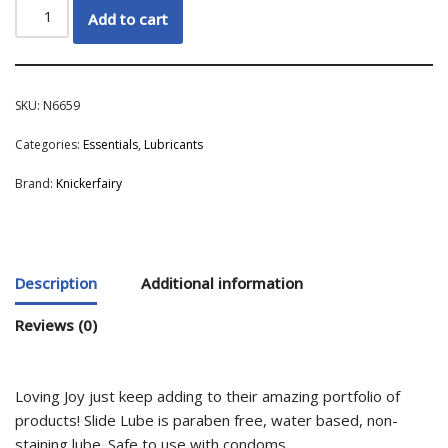
Add to cart
SKU:
N6659
Categories:
Essentials
,
Lubricants
Brand:
Knickerfairy
Description
Additional information
Reviews (0)
Loving Joy just keep adding to their amazing portfolio of
products! Slide Lube is paraben free, water based, non-
staining lube. Safe to use with condoms.