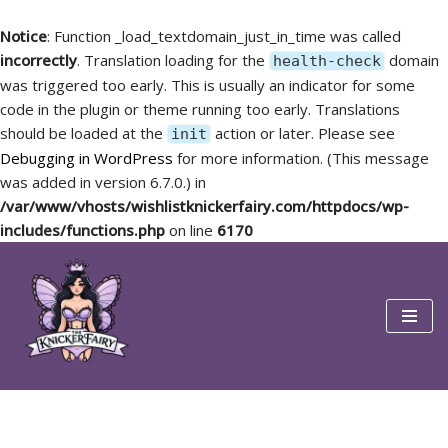
Notice
: Function _load_textdomain_just_in_time was called
incorrectly
. Translation loading for the
domain
health-check
was triggered too early. This is usually an indicator for some
code in the plugin or theme running too early. Translations
should be loaded at the
action or later. Please see
init
Debugging in WordPress
for more information. (This message
was added in version 6.7.0.) in
/var/www/vhosts/wishlistknickerfairy.com/httpdocs/wp-
includes/functions.php
on line
6170
Skip
to
content