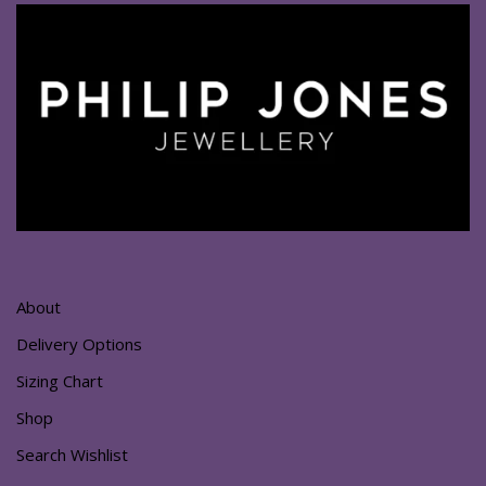
About
Delivery Options
Sizing Chart
Shop
Search Wishlist