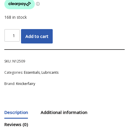
168 in stock
Add to cart
SKU:
N12509
Categories:
Essentials
,
Lubricants
Brand:
Knickerfairy
Description
Additional information
Reviews (0)