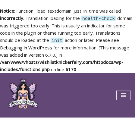
Notice
: Function _load_textdomain_just_in_time was called
incorrectly
. Translation loading for the
domain
health-check
was triggered too early. This is usually an indicator for some
code in the plugin or theme running too early. Translations
should be loaded at the
action or later. Please see
init
Debugging in WordPress
for more information. (This message
was added in version 6.7.0.) in
/var/www/vhosts/wishlistknickerfairy.com/httpdocs/wp-
includes/functions.php
on line
6170
Skip
to
content