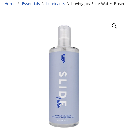
Home
\
Essentials
\
Lubricants
\
Loving Joy Slide Water-Based 