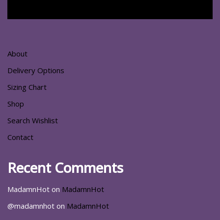
About
Delivery Options
Sizing Chart
Shop
Search Wishlist
Contact
Recent Comments
MadamnHot
on
MadamnHot
@madamnhot
on
MadamnHot