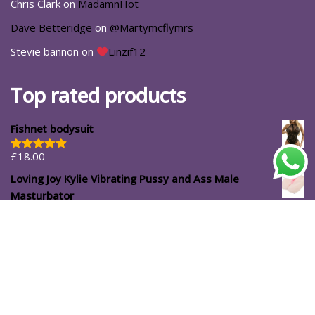
Chris Clark
on
MadamnHot
Dave Betteridge
on
@Martymcflymrs
Stevie bannon
on
Linzif12
Top rated products
Fishnet bodysuit
£
18.00
Rated
5.00
out of 5
Loving Joy Kylie Vibrating Pussy and Ass Male
Masturbator
£
39.99
#ShopforYourself
About Us
Blog
Cart
Casa Luna
Checkout
Contact
Delivery Options
Direct Shopping with Affiliated Partners: Access Discount
Codes for Exclusive Deals
Home
My account
Password Reset
Registration