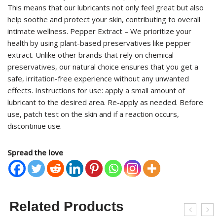
This means that our lubricants not only feel great but also
help soothe and protect your skin, contributing to overall
intimate wellness. Pepper Extract – We prioritize your
health by using plant-based preservatives like pepper
extract. Unlike other brands that rely on chemical
preservatives, our natural choice ensures that you get a
safe, irritation-free experience without any unwanted
effects. Instructions for use: apply a small amount of
lubricant to the desired area. Re-apply as needed. Before
use, patch test on the skin and if a reaction occurs,
discontinue use.
Spread the love
Related Products