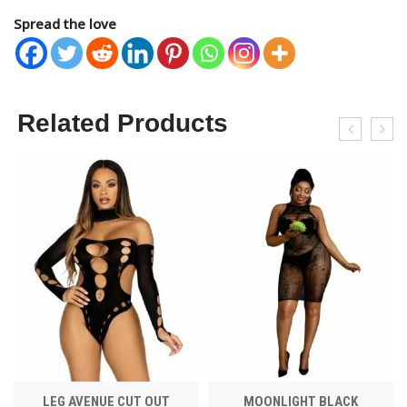
Spread the love
Related Products
LEG AVENUE CUT OUT
MOONLIGHT BLACK