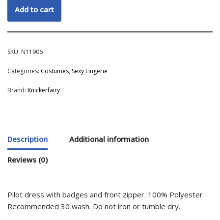
Add to cart
SKU:
N11906
Categories:
Costumes
,
Sexy Lingerie
Brand:
Knickerfairy
Description
Additional information
Reviews (0)
Pilot dress with badges and front zipper. 100% Polyester
Recommended 30 wash. Do not iron or tumble dry.