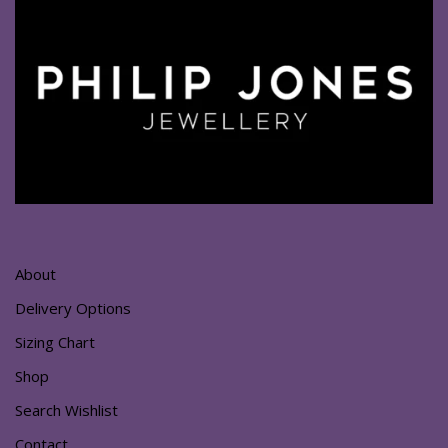
About
Delivery Options
Sizing Chart
Shop
Search Wishlist
Contact