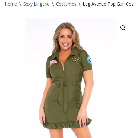
Home
\
Sexy Lingerie
\
Costumes
\
Leg Avenue Top Gun Cost