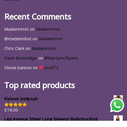
Recent Comments
MadamnHot
on
MadamnHot
@madamnhot
on
MadamnHot
Chris Clark
on
MadamnHot
Dave Betteridge
on
@Martymcflymrs
Stevie bannon
on
Linzif12
Top rated products
Fishnet bodysuit
£
18.00
Rated
5.00
out of 5
Leg Avenue Sheer Long Sleeves Bodystocking
£
14.99