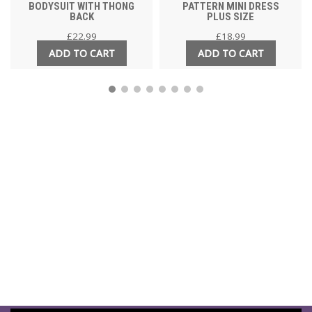
BODYSUIT WITH THONG
PATTERN MINI DRESS
BACK
PLUS SIZE
£
22.99
£
18.99
ADD TO CART
ADD TO CART