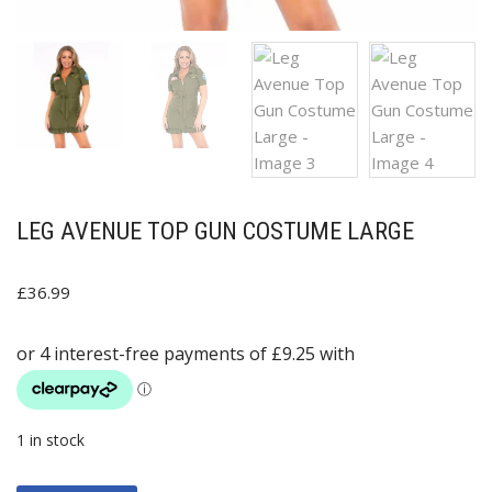
LEG AVENUE TOP GUN COSTUME LARGE
£
36.99
1 in stock