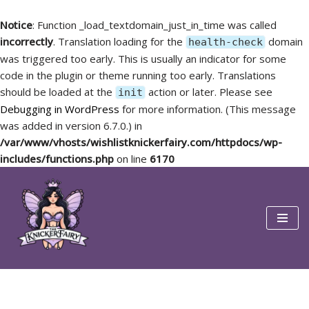
Notice
: Function _load_textdomain_just_in_time was called
incorrectly
. Translation loading for the
domain
health-check
was triggered too early. This is usually an indicator for some
code in the plugin or theme running too early. Translations
should be loaded at the
action or later. Please see
init
Debugging in WordPress
for more information. (This message
was added in version 6.7.0.) in
/var/www/vhosts/wishlistknickerfairy.com/httpdocs/wp-
includes/functions.php
on line
6170
Skip
to
content