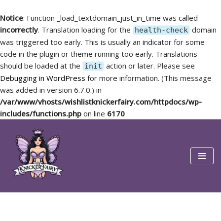
Notice
: Function _load_textdomain_just_in_time was called
incorrectly
. Translation loading for the
domain
health-check
was triggered too early. This is usually an indicator for some
code in the plugin or theme running too early. Translations
should be loaded at the
action or later. Please see
init
Debugging in WordPress
for more information. (This message
was added in version 6.7.0.) in
/var/www/vhosts/wishlistknickerfairy.com/httpdocs/wp-
includes/functions.php
on line
6170
Skip
to
content