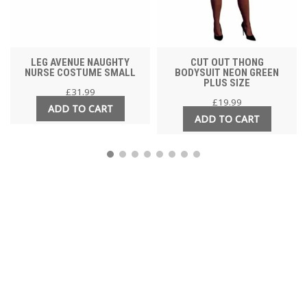
LEG AVENUE NAUGHTY
CUT OUT THONG
NURSE COSTUME SMALL
BODYSUIT NEON GREEN
PLUS SIZE
£
31.99
£
19.99
ADD TO CART
ADD TO CART