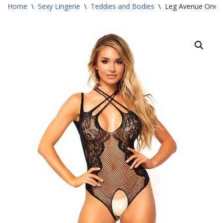
Home
\
Sexy Lingerie
\
Teddies and Bodies
\
Leg Avenue One S