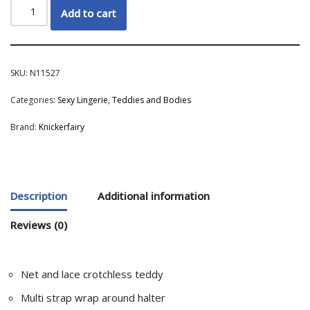
Add to cart
SKU:
N11527
Categories:
Sexy Lingerie
,
Teddies and Bodies
Brand:
Knickerfairy
Description
Additional information
Reviews (0)
Net and lace crotchless teddy
Multi strap wrap around halter