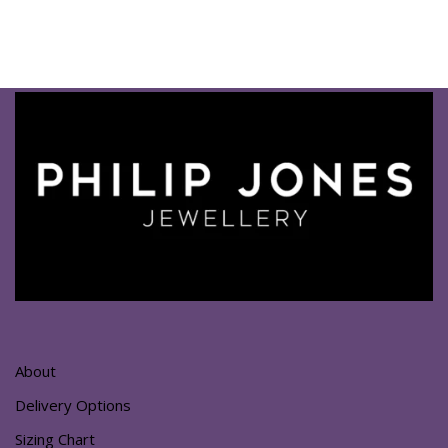
About
Delivery Options
Sizing Chart