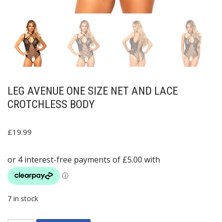
LEG AVENUE ONE SIZE NET AND LACE
CROTCHLESS BODY
£
19.99
7 in stock