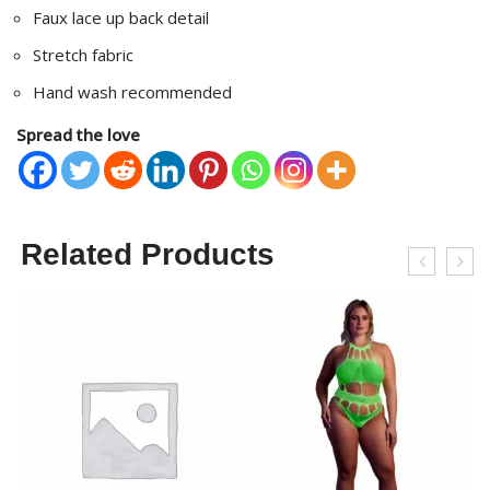
Faux lace up back detail
Stretch fabric
Hand wash recommended
Spread the love
Related Products