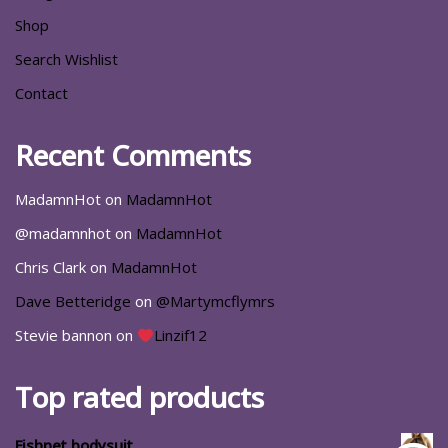
Shop
Search Wishlist
Contact
Recent Comments
MadamnHot
on
MadamnHot
@madamnhot
on
MadamnHot
Chris Clark
on
MadamnHot
Dave Betteridge
on
@Martymcflymrs
Stevie bannon
on
Linzif12
Top rated products
Fishnet bodysuit