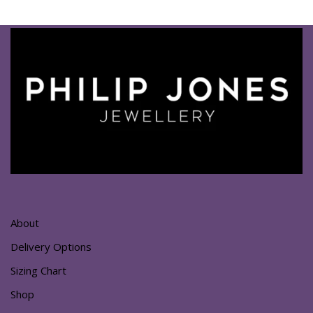
About
Delivery Options
Sizing Chart
Shop