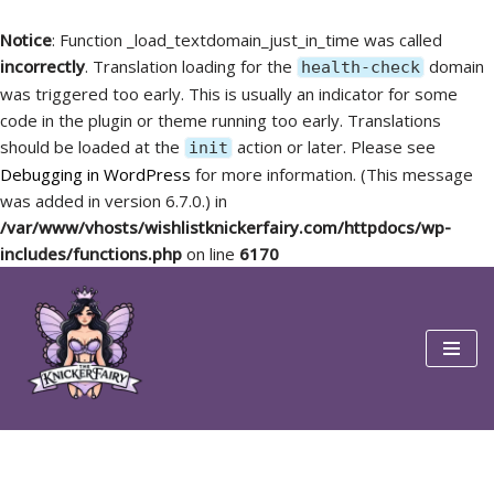
Notice
: Function _load_textdomain_just_in_time was called
incorrectly
. Translation loading for the
domain
health-check
was triggered too early. This is usually an indicator for some
code in the plugin or theme running too early. Translations
should be loaded at the
action or later. Please see
init
Debugging in WordPress
for more information. (This message
was added in version 6.7.0.) in
/var/www/vhosts/wishlistknickerfairy.com/httpdocs/wp-
includes/functions.php
on line
6170
Skip
to
content