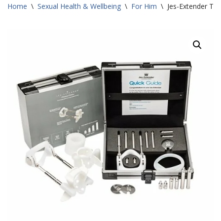
Home
\
Sexual Health & Wellbeing
\
For Him
\
Jes-Extender Tit