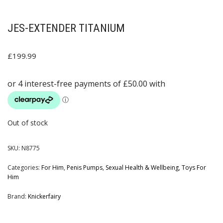
JES-EXTENDER TITANIUM
£
199.99
Out of stock
SKU:
N8775
Categories:
For Him
,
Penis Pumps
,
Sexual Health & Wellbeing
,
Toys For
Him
Brand:
Knickerfairy