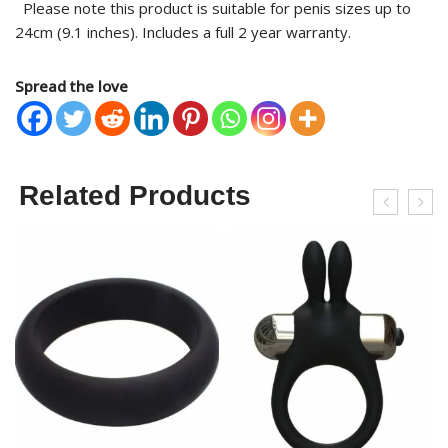
Please note this product is suitable for penis sizes up to
24cm (9.1 inches). Includes a full 2 year warranty.
Spread the love
Related Products