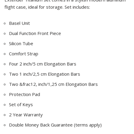
flight case, ideal for storage. Set includes:
Basel Unit
Dual Function Front Piece
Silicon Tube
Comfort Strap
Four 2 inch/5 cm Elongation Bars
Two 1 inch/2,5 cm Elongation Bars
Two &frac12, inch/1,25 cm Elongation Bars
Protection Pad
Set of Keys
2 Year Warranty
Double Money Back Guarantee (terms apply)