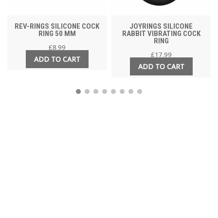
REV-RINGS SILICONE COCK
JOYRINGS SILICONE
RING 50 MM
RABBIT VIBRATING COCK
RING
£
8.99
£
17.99
ADD TO CART
ADD TO CART