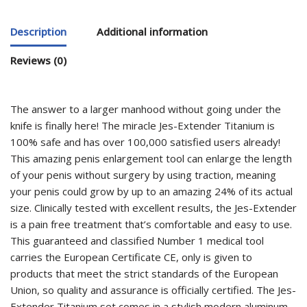
Description
Additional information
Reviews (0)
The answer to a larger manhood without going under the
knife is finally here! The miracle Jes-Extender Titanium is
100% safe and has over 100,000 satisfied users already!
This amazing penis enlargement tool can enlarge the length
of your penis without surgery by using traction, meaning
your penis could grow by up to an amazing 24% of its actual
size. Clinically tested with excellent results, the Jes-Extender
is a pain free treatment that’s comfortable and easy to use.
This guaranteed and classified Number 1 medical tool
carries the European Certificate CE, only is given to
products that meet the strict standards of the European
Union, so quality and assurance is officially certified. The Jes-
Extender Titanium set comes in a stylish modern aluminum