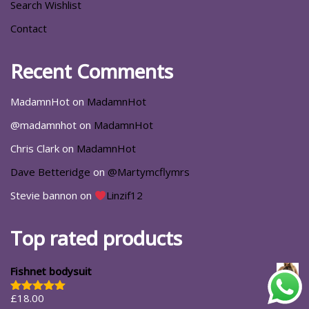
Search Wishlist
Contact
Recent Comments
MadamnHot
on
MadamnHot
@madamnhot
on
MadamnHot
Chris Clark
on
MadamnHot
Dave Betteridge
on
@Martymcflymrs
Stevie bannon
on
Linzif12
Top rated products
Fishnet bodysuit
£
18.00
Rated
5.00