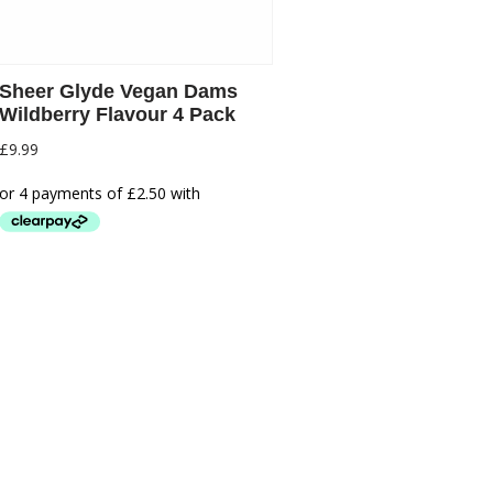
Sheer Glyde Vegan Dams
Wildberry Flavour 4 Pack
£
9.99