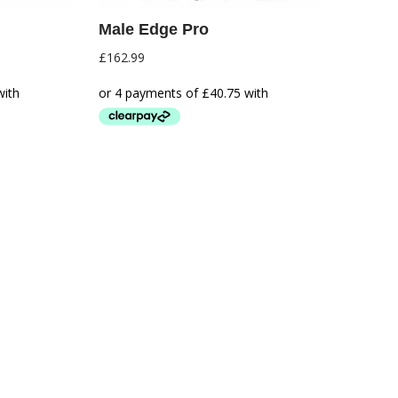
Male Edge Pro
£
162.99