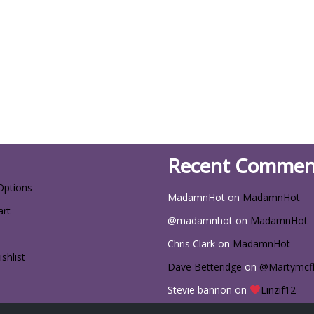
Recent Commen
Options
MadamnHot
on
MadamnHot
art
@madamnhot
on
MadamnHot
Chris Clark
on
MadamnHot
shlist
Dave Betteridge
on
@Martymcf
Stevie bannon
on
Linzif12