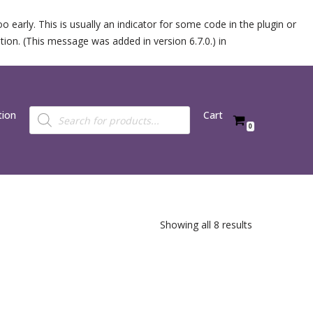
 early. This is usually an indicator for some code in the plugin or
ion. (This message was added in version 6.7.0.) in
tion
Cart
0
Showing all 8 results