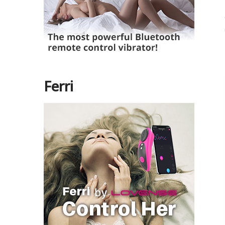
Ferri