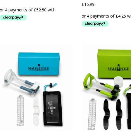
£
16.99