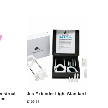
nstrual
Jes-Extender Light Standard
tem
£
163.99