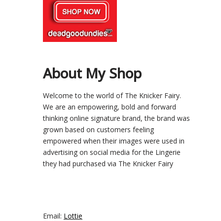
About My Shop
Welcome to the world of The Knicker Fairy.
We are an empowering, bold and forward
thinking online signature brand, the brand was
grown based on customers feeling
empowered when their images were used in
advertising on social media for the Lingerie
they had purchased via The Knicker Fairy
Email:
Lottie