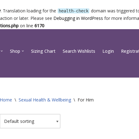
y
. Translation loading for the
domain was triggered too
health-check
action or later. Please see
Debugging in WordPress
for more informat
tions.php
on line
6170
Shop
Sizing Chart
Search Wishlists
Login
Registra
Home
\
Sexual Health & Wellbeing
\
For Him