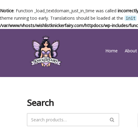
Notice
: Function _load_textdomain_just_in_time was called
incorrectl
theme running too early. Translations should be loaded at the
init
/var/www/vhosts/wishlistknickerfairy.com/httpdocs/wp-includes/func
Skip
Home
About
to
content
Search