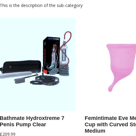
This is the description of the sub-category
Bathmate Hydroxtreme 7
Femintimate Eve Me
Penis Pump Clear
Cup with Curved S
Medium
£
209.99