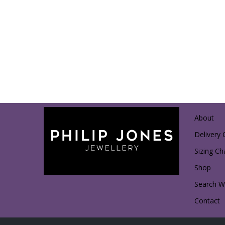
About
Delivery 
Sizing Ch
Shop
Search Wi
Contact