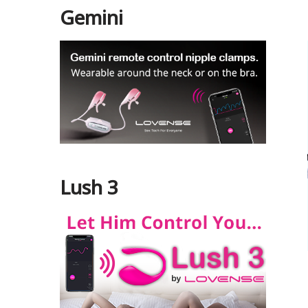
Gemini
Lush 3