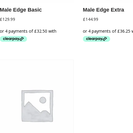
Male Edge Basic
Male Edge Extra
£
129.99
£
144.99