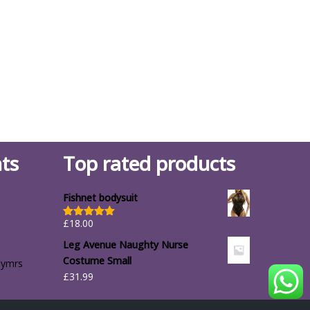
ts
Top rated products
Fishnet bodysuit
£
18.00
Rated
5.00
out of 5
Leg Avenue Naughty Nurse
Costume Small
lymrs
£
31.99