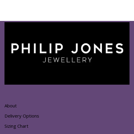
About
Delivery Options
Sizing Chart