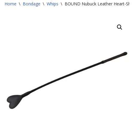
Home
\
Bondage
\
Whips
\
BOUND Nubuck Leather Heart-Sha