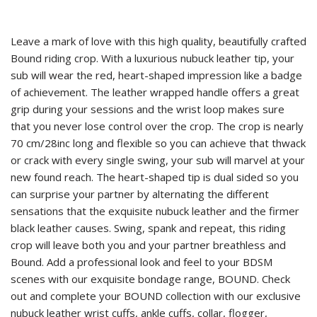
Leave a mark of love with this high quality, beautifully crafted
Bound riding crop. With a luxurious nubuck leather tip, your
sub will wear the red, heart-shaped impression like a badge
of achievement. The leather wrapped handle offers a great
grip during your sessions and the wrist loop makes sure
that you never lose control over the crop. The crop is nearly
70 cm/28inc long and flexible so you can achieve that thwack
or crack with every single swing, your sub will marvel at your
new found reach. The heart-shaped tip is dual sided so you
can surprise your partner by alternating the different
sensations that the exquisite nubuck leather and the firmer
black leather causes. Swing, spank and repeat, this riding
crop will leave both you and your partner breathless and
Bound. Add a professional look and feel to your BDSM
scenes with our exquisite bondage range, BOUND. Check
out and complete your BOUND collection with our exclusive
nubuck leather wrist cuffs, ankle cuffs, collar, flogger,