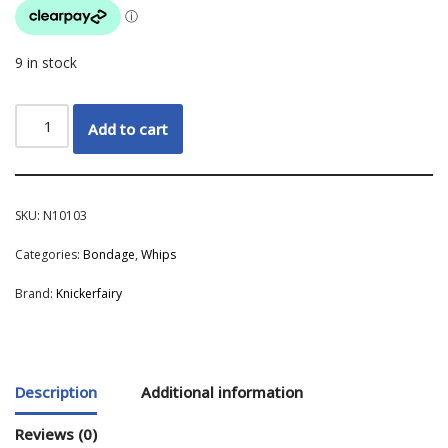
9 in stock
Add to cart
SKU:
N10103
Categories:
Bondage
,
Whips
Brand:
Knickerfairy
Description
Additional information
Reviews (0)