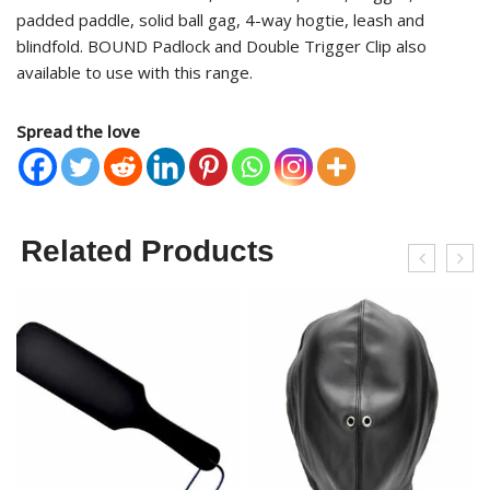
padded paddle, solid ball gag, 4-way hogtie, leash and
blindfold. BOUND Padlock and Double Trigger Clip also
available to use with this range.
Spread the love
Related Products