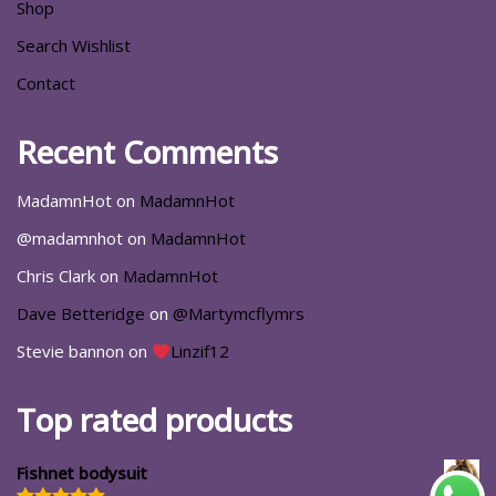
Shop
Search Wishlist
Contact
Recent Comments
MadamnHot
on
MadamnHot
@madamnhot
on
MadamnHot
Chris Clark
on
MadamnHot
Dave Betteridge
on
@Martymcflymrs
Stevie bannon
on
Linzif12
Top rated products
Fishnet bodysuit