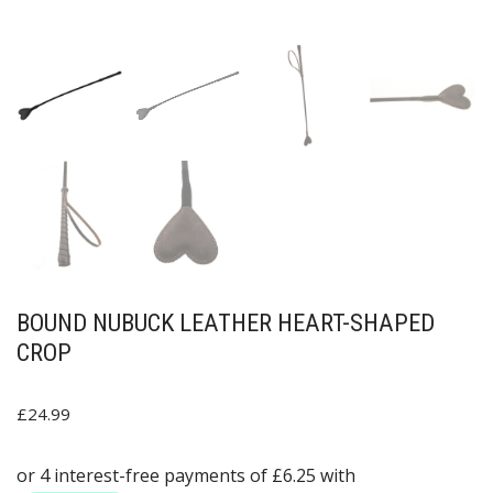
BOUND NUBUCK LEATHER HEART-SHAPED
CROP
£
24.99