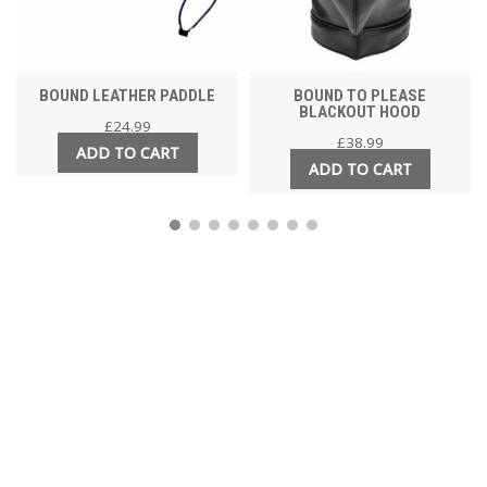
BOUND LEATHER PADDLE
BOUND TO PLEASE
BLACKOUT HOOD
£
24.99
£
38.99
ADD TO CART
ADD TO CART