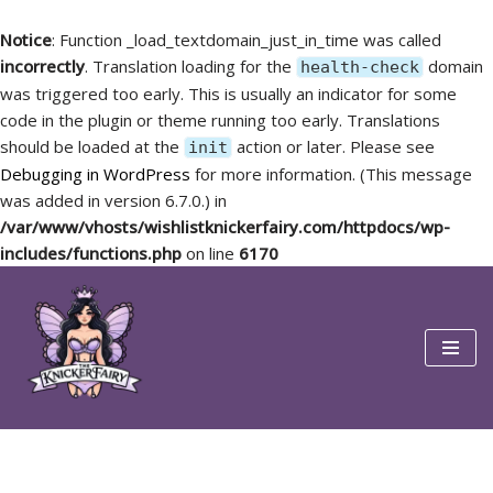
Notice
: Function _load_textdomain_just_in_time was called
incorrectly
. Translation loading for the
domain
health-check
was triggered too early. This is usually an indicator for some
code in the plugin or theme running too early. Translations
should be loaded at the
action or later. Please see
init
Debugging in WordPress
for more information. (This message
was added in version 6.7.0.) in
/var/www/vhosts/wishlistknickerfairy.com/httpdocs/wp-
includes/functions.php
on line
6170
Skip
to
content