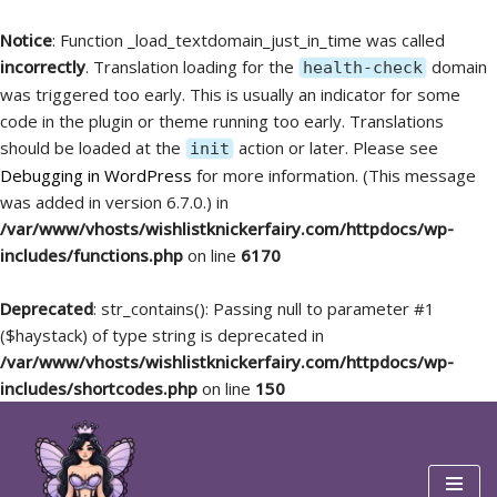
Notice
: Function _load_textdomain_just_in_time was called
incorrectly
. Translation loading for the
domain
health-check
was triggered too early. This is usually an indicator for some
code in the plugin or theme running too early. Translations
should be loaded at the
action or later. Please see
init
Debugging in WordPress
for more information. (This message
was added in version 6.7.0.) in
/var/www/vhosts/wishlistknickerfairy.com/httpdocs/wp-
includes/functions.php
on line
6170
Deprecated
: str_contains(): Passing null to parameter #1
($haystack) of type string is deprecated in
/var/www/vhosts/wishlistknickerfairy.com/httpdocs/wp-
includes/shortcodes.php
on line
150
Skip
to