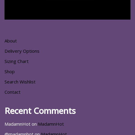
About
Delivery Options
Sizing Chart
Shop
Search Wishlist
Contact
Recent Comments
MadamnHot
on
MadamnHot
@madamnhot
on
MadamnHot