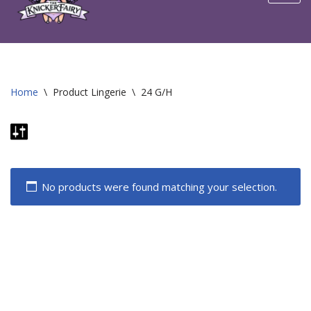
content
Home
\
Product Lingerie
\
24 G/H
No products were found matching your selection.