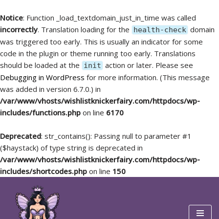
Notice
: Function _load_textdomain_just_in_time was called
incorrectly
. Translation loading for the
domain
health-check
was triggered too early. This is usually an indicator for some
code in the plugin or theme running too early. Translations
should be loaded at the
action or later. Please see
init
Debugging in WordPress
for more information. (This message
was added in version 6.7.0.) in
/var/www/vhosts/wishlistknickerfairy.com/httpdocs/wp-
includes/functions.php
on line
6170
Deprecated
: str_contains(): Passing null to parameter #1
($haystack) of type string is deprecated in
/var/www/vhosts/wishlistknickerfairy.com/httpdocs/wp-
includes/shortcodes.php
on line
150
Skip
to