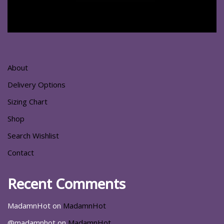
About
Delivery Options
Sizing Chart
Shop
Search Wishlist
Contact
Recent Comments
MadamnHot
on
MadamnHot
@madamnhot
on
MadamnHot