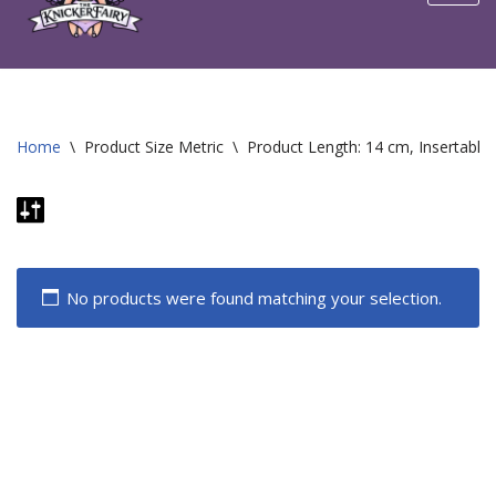
content
Home
\
Product Size Metric
\
Product Length: 14 cm, Insertable
No products were found matching your selection.