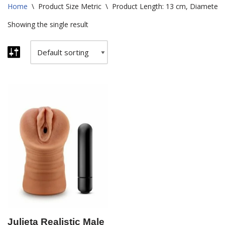
Home
\
Product Size Metric
\
Product Length: 13 cm, Diameter: 
Showing the single result
Julieta Realistic Male