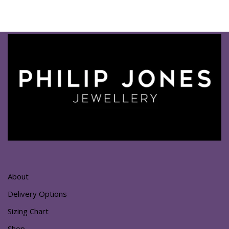
About
Delivery Options
Sizing Chart
Shop