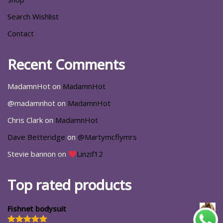
Search Wishlist
Contact
Recent Comments
MadamnHot
on
MadamnHot
@madamnhot
on
MadamnHot
Chris Clark
on
MadamnHot
Dave Betteridge
on
@Martymcflymrs
Stevie bannon
on
Linzif12
Top rated products
Fishnet bodysuit