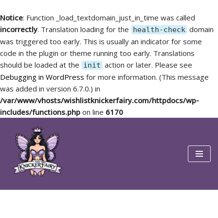
Notice
: Function _load_textdomain_just_in_time was called
incorrectly
. Translation loading for the
domain
health-check
was triggered too early. This is usually an indicator for some
code in the plugin or theme running too early. Translations
should be loaded at the
action or later. Please see
init
Debugging in WordPress
for more information. (This message
was added in version 6.7.0.) in
/var/www/vhosts/wishlistknickerfairy.com/httpdocs/wp-
includes/functions.php
on line
6170
Skip
to
content