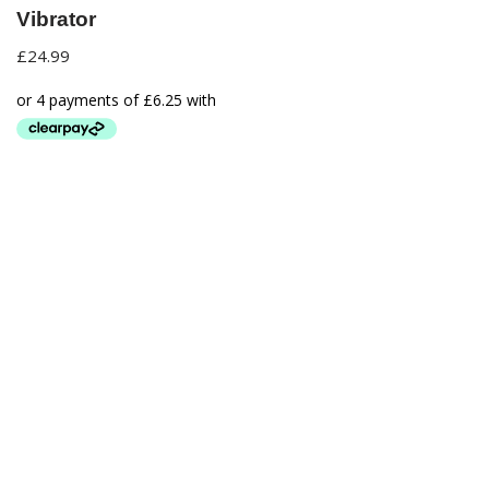
Vibrator
£
24.99