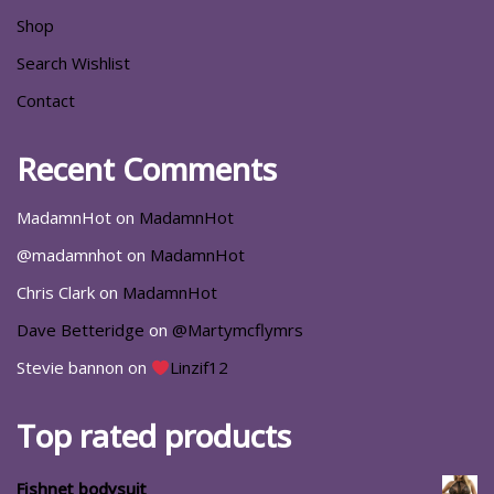
Shop
Search Wishlist
Contact
Recent Comments
MadamnHot
on
MadamnHot
@madamnhot
on
MadamnHot
Chris Clark
on
MadamnHot
Dave Betteridge
on
@Martymcflymrs
Stevie bannon
on
Linzif12
Top rated products
Fishnet bodysuit