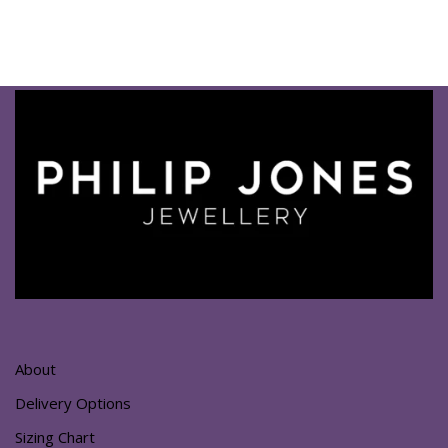
About
Delivery Options
Sizing Chart