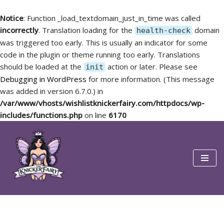
Notice
: Function _load_textdomain_just_in_time was called
incorrectly
. Translation loading for the
domain
health-check
was triggered too early. This is usually an indicator for some
code in the plugin or theme running too early. Translations
should be loaded at the
action or later. Please see
init
Debugging in WordPress
for more information. (This message
was added in version 6.7.0.) in
/var/www/vhosts/wishlistknickerfairy.com/httpdocs/wp-
includes/functions.php
on line
6170
Skip
to
content