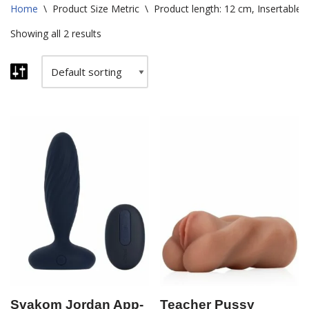
Home
\
Product Size Metric
\
Product length: 12 cm, Insertable 
Showing all 2 results
Svakom Jordan App-
Teacher Pussy