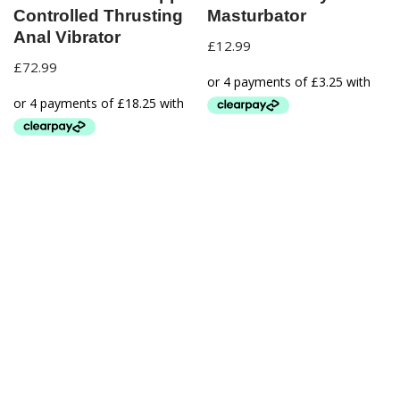
Controlled Thrusting
Masturbator
Anal Vibrator
£
12.99
£
72.99