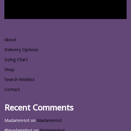
About
Delivery Options
Sizing Chart
Shop
Search Wishlist
Contact
Recent Comments
MadamnHot
on
MadamnHot
@madamnhot
on
MadamnHot