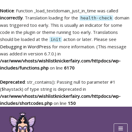
Notice
: Function _load_textdomain_just_in_time was called
incorrectly
. Translation loading for the
domain
health-check
was triggered too early. This is usually an indicator for some
code in the plugin or theme running too early. Translations
should be loaded at the
action or later. Please see
init
Debugging in WordPress
for more information. (This message
was added in version 6.7.0.) in
/var/www/vhosts/wishlistknickerfairy.com/httpdocs/wp-
includes/functions.php
on line
6170
Deprecated
: str_contains(): Passing null to parameter #1
($haystack) of type string is deprecated in
/var/www/vhosts/wishlistknickerfairy.com/httpdocs/wp-
includes/shortcodes.php
on line
150
Skip
to