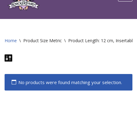
content
Home
\
Product Size Metric
\
Product Length: 12 cm, Insertable
No products were found matching your selection.