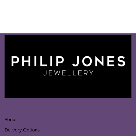
About
Delivery Options