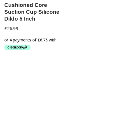
Cushioned Core
Suction Cup Silicone
Dildo 5 Inch
£
26.99