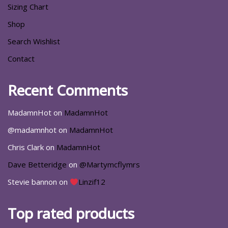
Sizing Chart
Shop
Search Wishlist
Contact
Recent Comments
MadamnHot
on
MadamnHot
@madamnhot
on
MadamnHot
Chris Clark
on
MadamnHot
Dave Betteridge
on
@Martymcflymrs
Stevie bannon
on
Linzif12
Top rated products