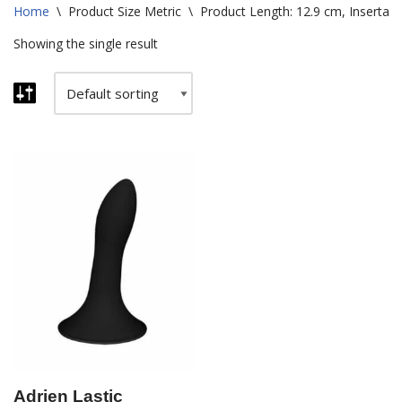
Home
\
Product Size Metric
\
Product Length: 12.9 cm, Insertabl
Showing the single result
Adrien Lastic