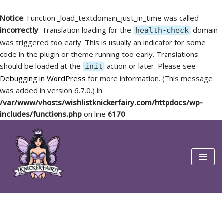
Notice
: Function _load_textdomain_just_in_time was called
incorrectly
. Translation loading for the
domain
health-check
was triggered too early. This is usually an indicator for some
code in the plugin or theme running too early. Translations
should be loaded at the
action or later. Please see
init
Debugging in WordPress
for more information. (This message
was added in version 6.7.0.) in
/var/www/vhosts/wishlistknickerfairy.com/httpdocs/wp-
includes/functions.php
on line
6170
Skip
to
content