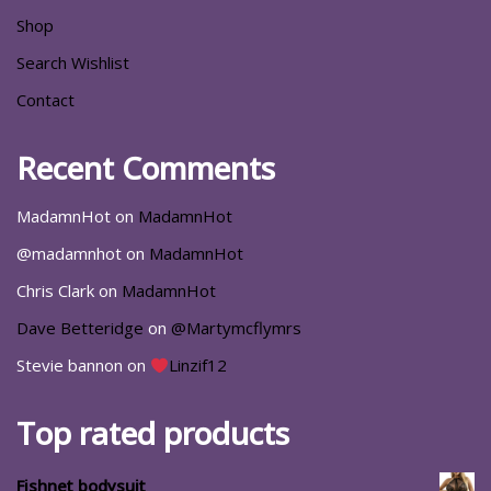
Shop
Search Wishlist
Contact
Recent Comments
MadamnHot
on
MadamnHot
@madamnhot
on
MadamnHot
Chris Clark
on
MadamnHot
Dave Betteridge
on
@Martymcflymrs
Stevie bannon
on
Linzif12
Top rated products
Fishnet bodysuit