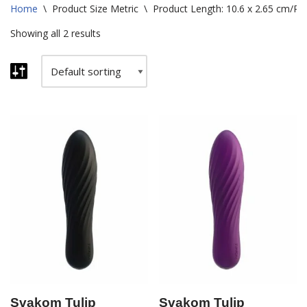
Home
\
Product Size Metric
\
Product Length: 10.6 x 2.65 cm/Pac
Showing all 2 results
Svakom Tulip
Svakom Tulip