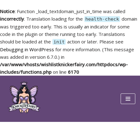
Notice
: Function _load_textdomain_just_in_time was called
incorrectly
. Translation loading for the
domain
health-check
was triggered too early. This is usually an indicator for some
code in the plugin or theme running too early. Translations
should be loaded at the
action or later. Please see
init
Debugging in WordPress
for more information. (This message
was added in version 6.7.0.) in
/var/www/vhosts/wishlistknickerfairy.com/httpdocs/wp-
includes/functions.php
on line
6170
Skip
to
content