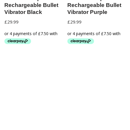
Rechargeable Bullet
Rechargeable Bullet
Vibrator Black
Vibrator Purple
£
29.99
£
29.99