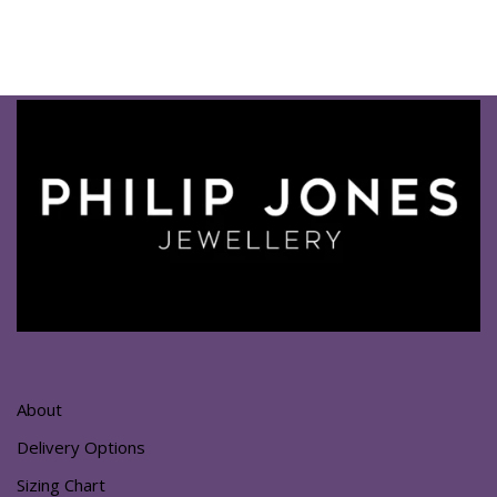
About
Delivery Options
Sizing Chart