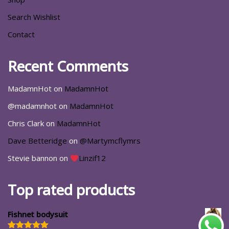
Search Wishlist
Contact
Recent Comments
MadamnHot
on
MadamnHot
@madamnhot
on
MadamnHot
Chris Clark
on
MadamnHot
Dave Betteridge
on
@Martymcflymrs
Stevie bannon
on
Linzif12
Top rated products
Fishnet bodysuit