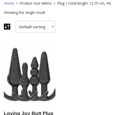
Home
\
Product Size Metric
\
Plug 1 total length: 12.75 cm, Plug 
Showing the single result
Loving Joy Butt Plug