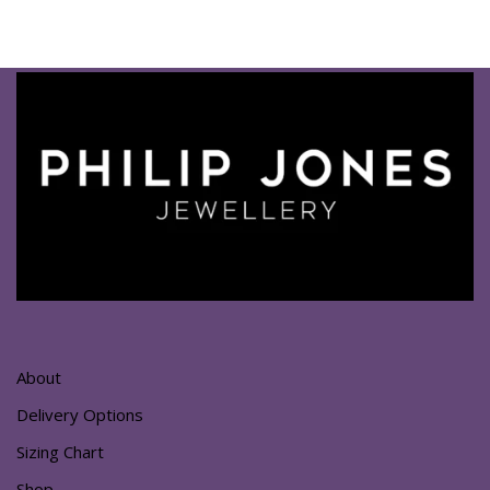
About
Delivery Options
Sizing Chart
Shop