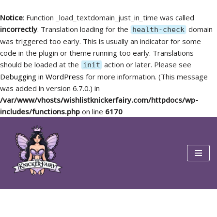
Notice
: Function _load_textdomain_just_in_time was called
incorrectly
. Translation loading for the
domain
health-check
was triggered too early. This is usually an indicator for some
code in the plugin or theme running too early. Translations
should be loaded at the
action or later. Please see
init
Debugging in WordPress
for more information. (This message
was added in version 6.7.0.) in
/var/www/vhosts/wishlistknickerfairy.com/httpdocs/wp-
includes/functions.php
on line
6170
Skip
to
content