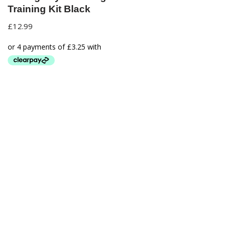
Training Kit Black
£
12.99