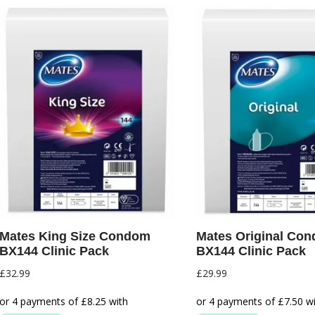
Mates King Size Condom
Mates Original Co
BX144 Clinic Pack
BX144 Clinic Pack
£
32.99
£
29.99