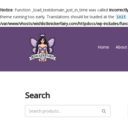
Notice
: Function _load_textdomain_just_in_time was called
incorrectl
theme running too early. Translations should be loaded at the
init
/var/www/vhosts/wishlistknickerfairy.com/httpdocs/wp-includes/func
Skip
Home
About
to
content
Search