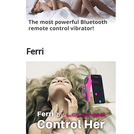
Ferri