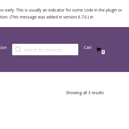
 early. This is usually an indicator for some code in the plugin or
ion. (This message was added in version 6.7.0.) in
tion
Cart
0
Showing all 3 results