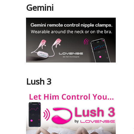
Gemini
Lush 3