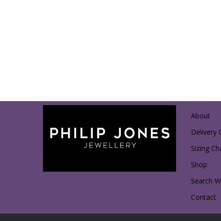
About
Delivery 
Sizing Ch
Shop
Search Wi
Contact