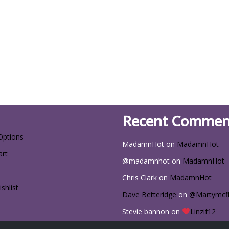
Recent Commen
Options
MadamnHot
on
MadamnHot
art
@madamnhot
on
MadamnHot
Chris Clark
on
MadamnHot
shlist
Dave Betteridge
on
@Martymcf
Stevie bannon
on
Linzif12