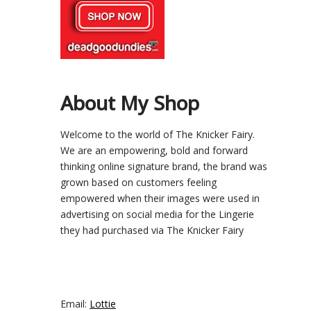
About My Shop
Welcome to the world of The Knicker Fairy.
We are an empowering, bold and forward
thinking online signature brand, the brand was
grown based on customers feeling
empowered when their images were used in
advertising on social media for the Lingerie
they had purchased via The Knicker Fairy
Email:
Lottie