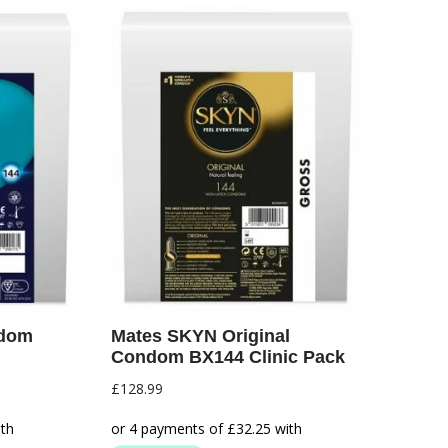
ndom
Mates SKYN Original
Condom BX144 Clinic Pack
£
128.99