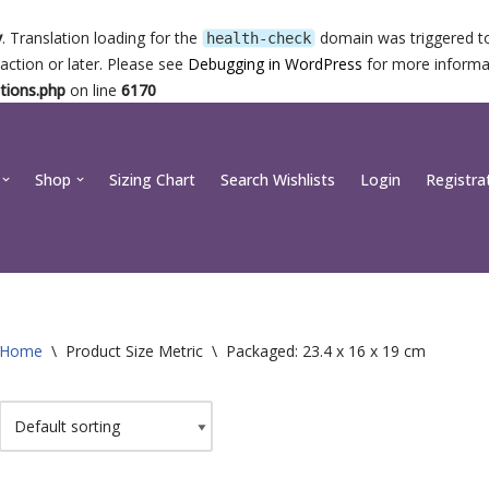
y
. Translation loading for the
domain was triggered too
health-check
action or later. Please see
Debugging in WordPress
for more informat
tions.php
on line
6170
Shop
Sizing Chart
Search Wishlists
Login
Registra
Home
\
Product Size Metric
\
Packaged: 23.4 x 16 x 19 cm