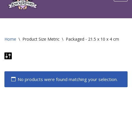
content
Home
\
Product Size Metric
\
Packaged - 21.5 x 10 x 4 cm
No products were found matching your selection.