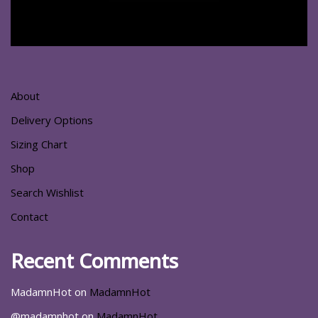
About
Delivery Options
Sizing Chart
Shop
Search Wishlist
Contact
Recent Comments
MadamnHot
on
MadamnHot
@madamnhot
on
MadamnHot