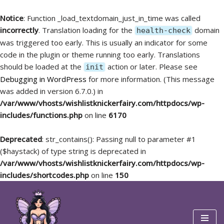
Notice
: Function _load_textdomain_just_in_time was called
incorrectly
. Translation loading for the
domain
health-check
was triggered too early. This is usually an indicator for some
code in the plugin or theme running too early. Translations
should be loaded at the
action or later. Please see
init
Debugging in WordPress
for more information. (This message
was added in version 6.7.0.) in
/var/www/vhosts/wishlistknickerfairy.com/httpdocs/wp-
includes/functions.php
on line
6170
Deprecated
: str_contains(): Passing null to parameter #1
($haystack) of type string is deprecated in
/var/www/vhosts/wishlistknickerfairy.com/httpdocs/wp-
includes/shortcodes.php
on line
150
Skip
to