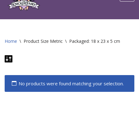
content
Home
\
Product Size Metric
\
Packaged: 18 x 23 x 5 cm
No products were found matching your selection.