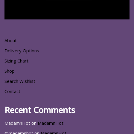
About
Delivery Options
Sizing Chart
Shop
Search Wishlist
Contact
Recent Comments
MadamnHot
on
MadamnHot
@madamnhot
on
MadamnHot