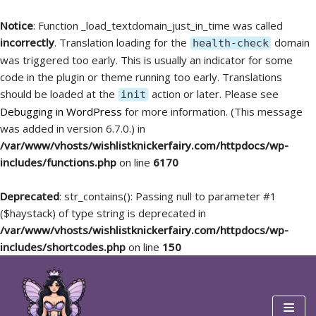
Notice
: Function _load_textdomain_just_in_time was called
incorrectly
. Translation loading for the
domain
health-check
was triggered too early. This is usually an indicator for some
code in the plugin or theme running too early. Translations
should be loaded at the
action or later. Please see
init
Debugging in WordPress
for more information. (This message
was added in version 6.7.0.) in
/var/www/vhosts/wishlistknickerfairy.com/httpdocs/wp-
includes/functions.php
on line
6170
Deprecated
: str_contains(): Passing null to parameter #1
($haystack) of type string is deprecated in
/var/www/vhosts/wishlistknickerfairy.com/httpdocs/wp-
includes/shortcodes.php
on line
150
Skip
to