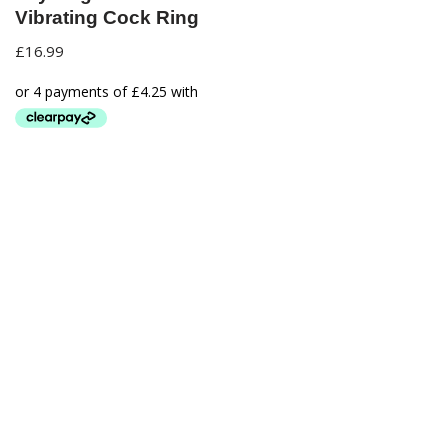
Vibrating Cock Ring
£
16.99