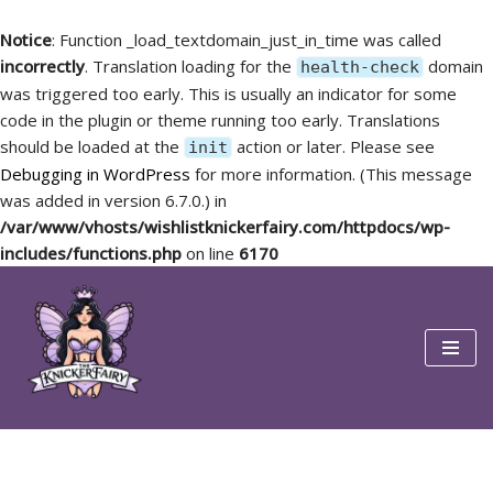
Notice
: Function _load_textdomain_just_in_time was called
incorrectly
. Translation loading for the
domain
health-check
was triggered too early. This is usually an indicator for some
code in the plugin or theme running too early. Translations
should be loaded at the
action or later. Please see
init
Debugging in WordPress
for more information. (This message
was added in version 6.7.0.) in
/var/www/vhosts/wishlistknickerfairy.com/httpdocs/wp-
includes/functions.php
on line
6170
Skip
to
content