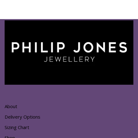
About
Delivery Options
Sizing Chart
Shop