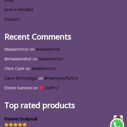
Search Wishlist
Contact
Recent Comments
MadamnHot
on
MadamnHot
@madamnhot
on
MadamnHot
Chris Clark
on
MadamnHot
Dave Betteridge
on
@Martymcflymrs
Stevie bannon
on
Linzif12
Top rated products
Fishnet bodysuit