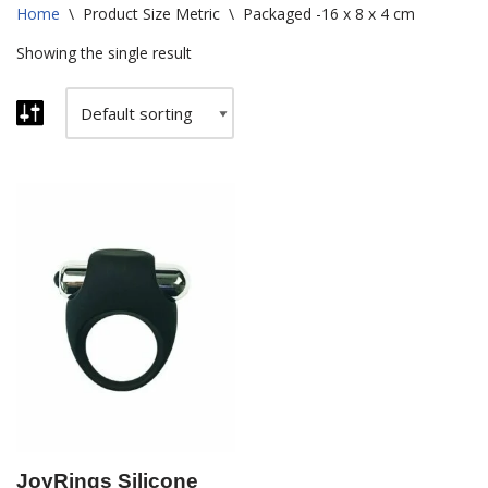
Home
\
Product Size Metric
\
Packaged -16 x 8 x 4 cm
Showing the single result
JoyRings Silicone